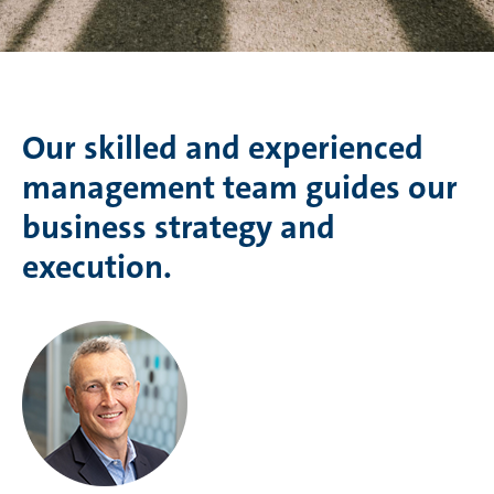
Our skilled and experienced
management team guides our
business strategy and
execution.