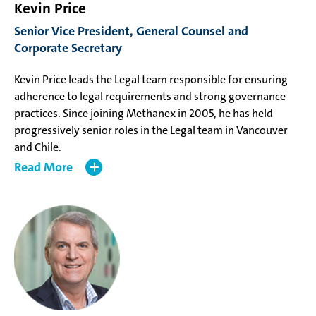
Kevin Price
Senior Vice President, General Counsel and
Corporate Secretary
Kevin Price leads the Legal team responsible for ensuring
adherence to legal requirements and strong governance
practices. Since joining Methanex in 2005, he has held
progressively senior roles in the Legal team in Vancouver
and Chile.
Read
Mr. Price holds a Bachelor of Arts from Carleton University,
a Master of Arts in Economics from the University of
Toronto, and a Bachelor of Law from the University of
British Columbia.