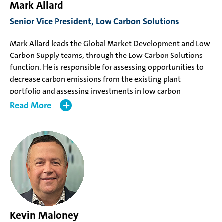
Mark Allard
Senior Vice President, Low Carbon Solutions
Mark Allard leads the Global Market Development and Low
Carbon Supply teams, through the Low Carbon Solutions
function. He is responsible for assessing opportunities to
decrease carbon emissions from the existing plant
portfolio and assessing investments in low carbon
methanol projects in order to support development of new
Read
markets for low carbon methanol with a particular focus
on marine applications. Since joining Methanex in 1996, he
has worked in numerous global locations and held a variety
of progressively senior roles in Global Marketing &
Logistics, Corporate Development, and Manufacturing.
Prior to his appointment, Mr. Allard, was the Vice
President, North America Manufacturing, responsible for
the Geismar and Medicine Hat manufacturing locations.
Kevin Maloney
Mr. Allard holds a Bachelor of Science in Chemical