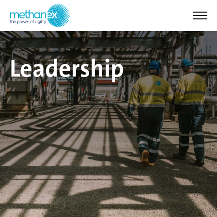
Leadership