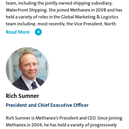
team, including the jointly owned shipping subsidiary,
Waterfront Shipping. She joined Methanex in 2008 and has
held a variety of roles in the Global Marketing & Logistics
team including, most recently, the Vice President, North
America Marketing & Logistics based in Dallas, Texas.
Read
Ms. Delbarre holds an undergraduate degree in business
and a Master of Business Administration from the SKEMA
Business School in France.
Rich Sumner
President and Chief Executive Officer
Rich Sumner is Methanex’s President and CEO. Since joining
Methanex in 2004, he has held a variety of progressively