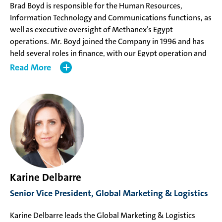
Brad Boyd is responsible for the Human Resources,
Information Technology and Communications functions, as
well as executive oversight of Methanex’s Egypt
operations. Mr. Boyd joined the Company in 1996 and has
held several roles in finance, with our Egypt operation and
as Vice President, Human Resources. Mr. Boyd has a CPA,
Read
CA from the Chartered Professional Accountants of British
Columbia and a ICD.D designation from the Institute of
Corporate Directors.
Karine Delbarre
Senior Vice President, Global Marketing & Logistics
Karine Delbarre leads the Global Marketing & Logistics