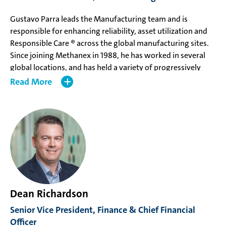
Gustavo Parra leads the Manufacturing team and is
responsible for enhancing reliability, asset utilization and
Responsible Care ® across the global manufacturing sites.
Since joining Methanex in 1988, he has worked in several
global locations, and has held a variety of progressively
senior and strategic Manufacturing roles, including
Read
responsibility for the Geismar 1 and 2 relocation project and
Managing Director, Trinidad. Prior to his appointment, Mr.
Parra, was Vice President, Manufacturing Strategy &
Planning.
Mr. Parra holds a Bachelor of Mechanical Engineering from
the University of Concepción.
Dean Richardson
Senior Vice President, Finance & Chief Financial
Officer