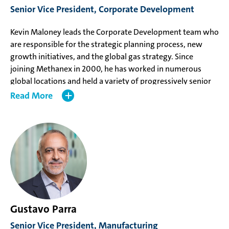
Senior Vice President, Corporate Development
Engineering from Queen’s University and a Master of
Business Administration from the University of British
Kevin Maloney leads the Corporate Development team who
Columbia.
are responsible for the strategic planning process, new
growth initiatives, and the global gas strategy. Since
joining Methanex in 2000, he has worked in numerous
global locations and held a variety of progressively senior
roles in Global Marketing & Logistics, Manufacturing, and
Read
Corporate Development. Prior to his appointment, Mr.
Maloney was Vice President, Corporate Development and
was the Geismar 3 (G3) project business owner.
Mr. Maloney holds a Bachelor of Applied Science in
Chemical Engineering from the University of British
Columbia and a Master of Business Administration from
Queen’s University.
Gustavo Parra
Senior Vice President, Manufacturing