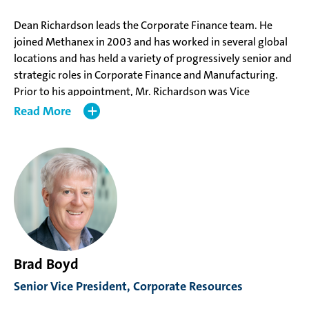
Dean Richardson leads the Corporate Finance team. He
joined Methanex in 2003 and has worked in several global
locations and has held a variety of progressively senior and
strategic roles in Corporate Finance and Manufacturing.
Prior to his appointment, Mr. Richardson was Vice
President, Corporate Finance, responsible for strategic
Read
finance initiatives.
Mr. Richardson holds a Bachelor of Science from Simon
Fraser University, a CPA, CA from the Chartered
Professional Accountants of British Columbia and has
completed the Harvard Advanced Management Program.
Brad Boyd
Senior Vice President, Corporate Resources