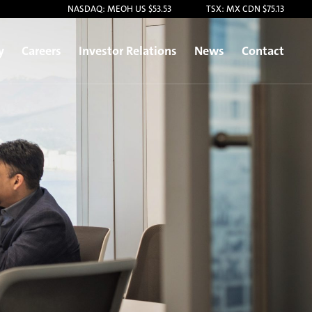
NASDAQ: MEOH US $53.53
TSX: MX CDN $75.13
y
Careers
Investor Relations
News
Contact