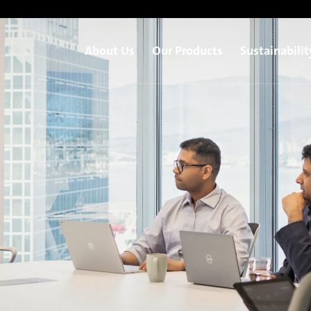
About Us
Our Products
Sustainabilit