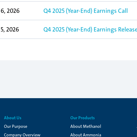
6, 2026
Q4 2025 (Year-End) Earnings Call
5, 2026
Q4 2025 (Year-End) Earnings Releas
About Us
Our Products
Our Purpose
About Methanol
Company Overview
About Ammonia