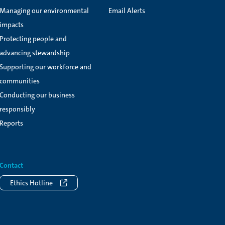
Managing our environmental
Email Alerts
impacts
Protecting people and
advancing stewardship
Supporting our workforce and
communities
Conducting our business
responsibly
Reports
Contact
Ethics Hotline