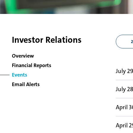
Investor Relations
Overview
Financial Reports
July 2
Events
Email Alerts
July 2
April 3
April 2