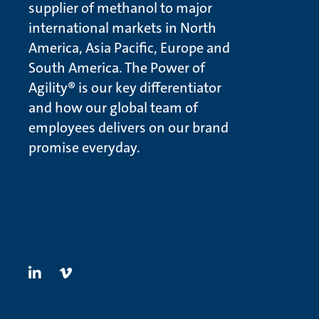
supplier of methanol to major
international markets in North
America, Asia Pacific, Europe and
South America. The Power of
Agility® is our key differentiator
and how our global team of
employees delivers on our brand
promise everyday.