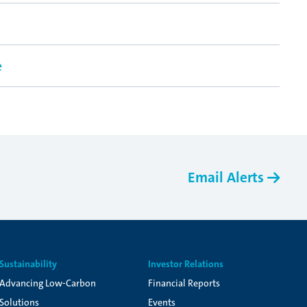
e
Email Alerts
Sustainability
Investor Relations
Advancing Low-Carbon
Financial Reports
Solutions
Events