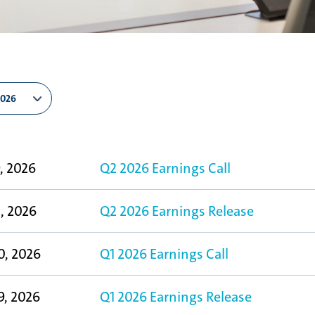
9, 2026
Q2 2026 Earnings Call
8, 2026
Q2 2026 Earnings Release
0, 2026
Q1 2026 Earnings Call
9, 2026
Q1 2026 Earnings Release