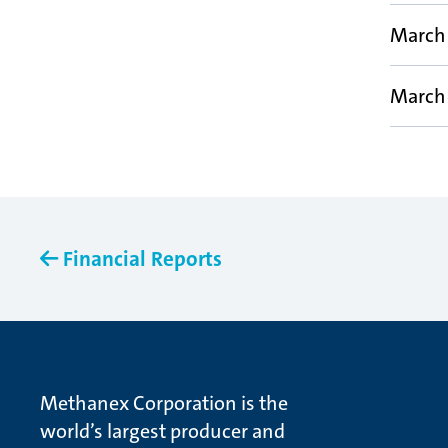
March 
March 
Financial Reports
Methanex Corporation is the
world’s largest producer and