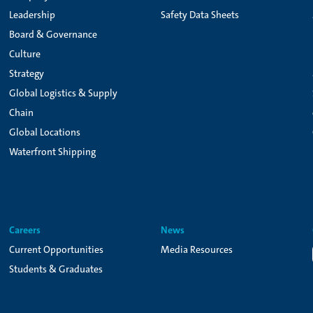
Leadership
Safety Data Sheets
Board & Governance
Culture
Strategy
Global Logistics & Supply
Chain
Global Locations
Waterfront Shipping
Careers
News
Current Opportunities
Media Resources
Students & Graduates