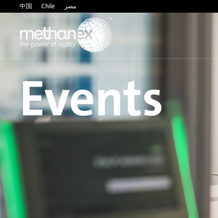
中国
Chile
مصر
Events