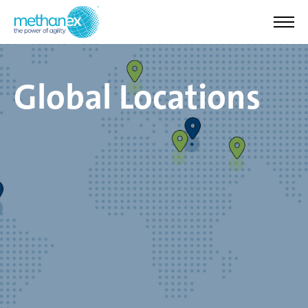
Global Locations