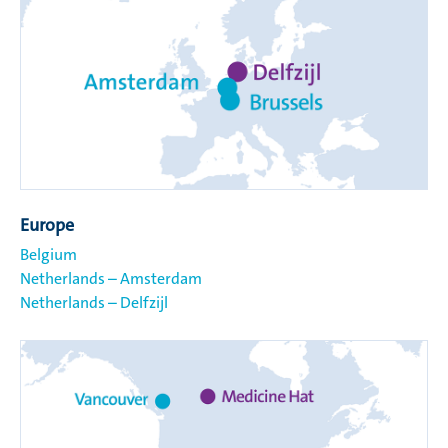
Europe
Belgium
Netherlands – Amsterdam
Netherlands – Delfzijl