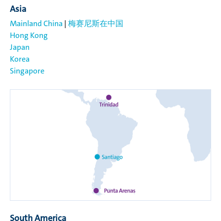
Asia
Mainland China
|
梅赛尼斯在中国
Hong Kong
Japan
Korea
Singapore
South America