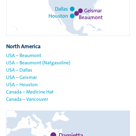
North America
USA – Beaumont
USA – Beaumont (Natgasoline)
USA – Dallas
USA – Geismar
USA – Houston
Canada – Medicine Hat
Canada – Vancouver