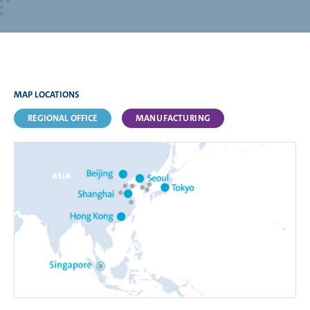
MAP LOCATIONS
REGIONAL OFFICE
MANUFACTURING