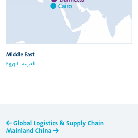
Middle East
Egypt
|
العربية
Global Logistics & Supply Chain
Mainland China