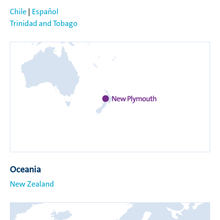
Chile
|
Español
Trinidad and Tobago
Oceania
New Zealand