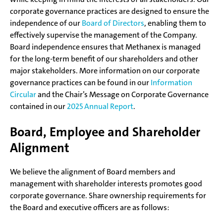
corporate governance practices are designed to ensure the
independence of our
Board of Directors
, enabling them to
effectively supervise the management of the Company.
Board independence ensures that Methanex is managed
for the long-term benefit of our shareholders and other
major stakeholders. More information on our corporate
governance practices can be found in our
Information
Circular
and the Chair’s Message on Corporate Governance
contained in our
2025 Annual Report
.
Board, Employee and Shareholder
Alignment
We believe the alignment of Board members and
management with shareholder interests promotes good
corporate governance. Share ownership requirements for
the Board and executive officers are as follows: