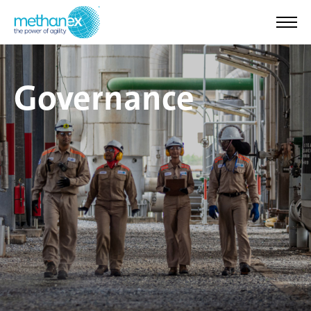
Governance