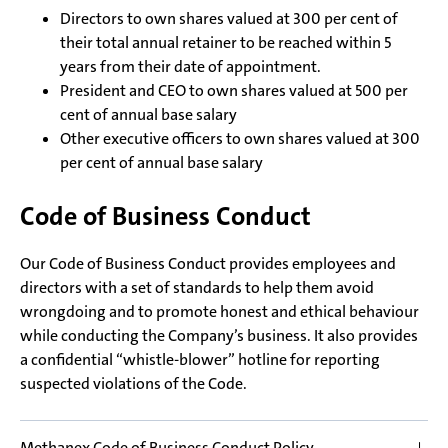
Directors to own shares valued at 300 per cent of
their total annual retainer to be reached within 5
years from their date of appointment.
President and CEO to own shares valued at 500 per
cent of annual base salary
Other executive officers to own shares valued at 300
per cent of annual base salary
Code of Business Conduct
Our Code of Business Conduct provides employees and
directors with a set of standards to help them avoid
wrongdoing and to promote honest and ethical behaviour
while conducting the Company’s business. It also provides
a confidential “whistle-blower” hotline for reporting
suspected violations of the Code.
Methanex Code of Business Conduct Policy