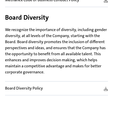
Board Diversity
We recognize the importance of diversity, including gender
diversity, at all levels of the Company, starting with the
Board. Board diversity promotes the inclusion of different
perspectives and ideas, and ensures that the Company has
the opportunity to benefit from all available talent. This
enhances and improves decision making, which helps
maintain a competitive advantage and makes for better
corporate governance.
Board Diversity Policy