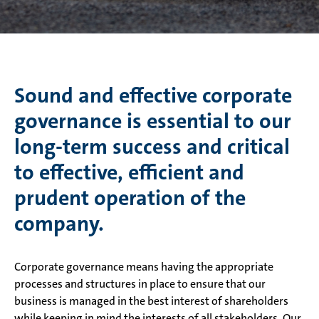
Sound and effective corporate
governance is essential to our
long-term success and critical
to effective, efficient and
prudent operation of the
company.
Corporate governance means having the appropriate
processes and structures in place to ensure that our
business is managed in the best interest of shareholders
while keeping in mind the interests of all stakeholders. Our