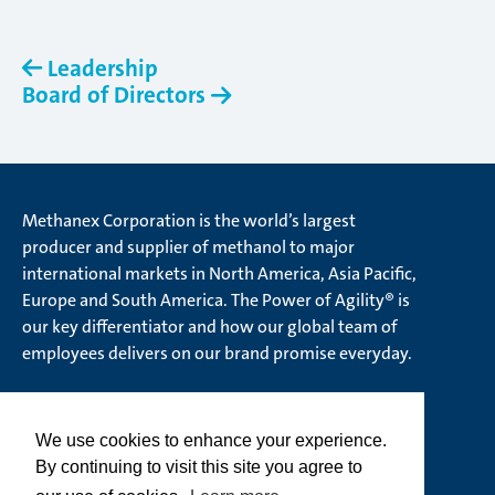
Leadership
Board of Directors
Methanex Corporation is the world’s largest
producer and supplier of methanol to major
international markets in North America, Asia Pacific,
Europe and South America. The Power of Agility® is
our key differentiator and how our global team of
employees delivers on our brand promise everyday.
We use cookies to enhance your experience.
© Methanex Corporation 2026. All rights Reserved
By continuing to visit this site you agree to
Ethics Hotline