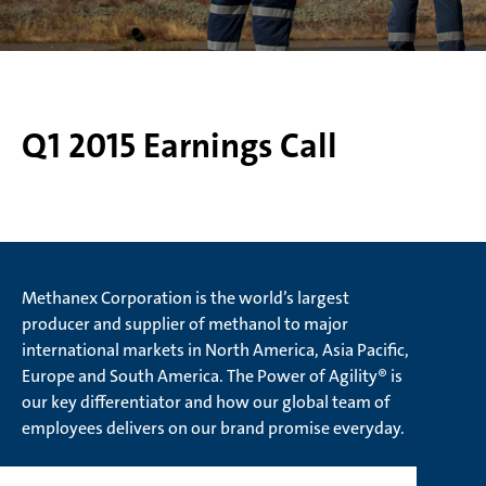
Q1 2015 Earnings Call
Methanex Corporation is the world’s largest
producer and supplier of methanol to major
international markets in North America, Asia Pacific,
Europe and South America. The Power of Agility® is
our key differentiator and how our global team of
employees delivers on our brand promise everyday.