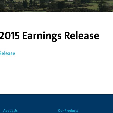
2015 Earnings Release
Release
About Us
Our Products