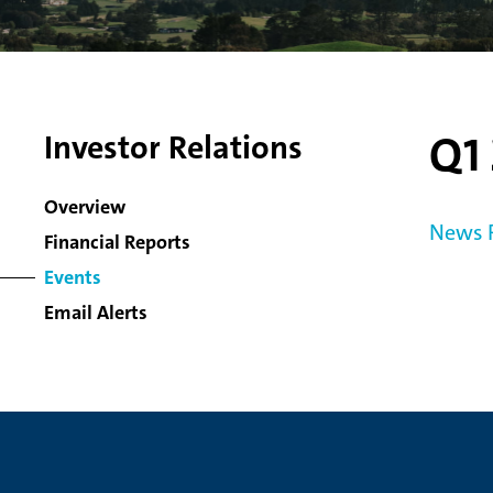
Q1 
Investor Relations
Overview
News 
Financial Reports
Events
Email Alerts