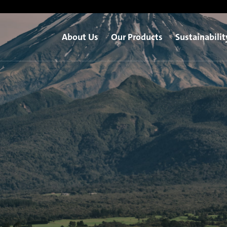
About Us
Our Products
Sustainabilit