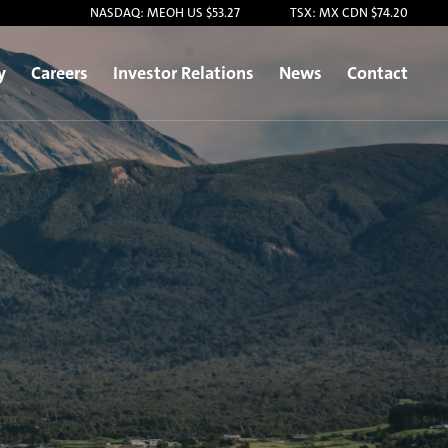
NASDAQ: MEOH US $53.27
TSX: MX CDN $74.20
y
Careers
Investor Relations
News
Contact