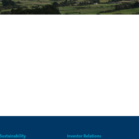
Sustainability
Investor Relations