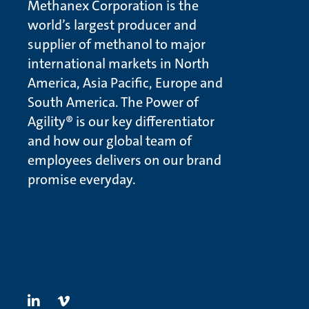
Methanex Corporation is the
world’s largest producer and
supplier of methanol to major
international markets in North
America, Asia Pacific, Europe and
South America. The Power of
Agility® is our key differentiator
and how our global team of
employees delivers on our brand
promise everyday.