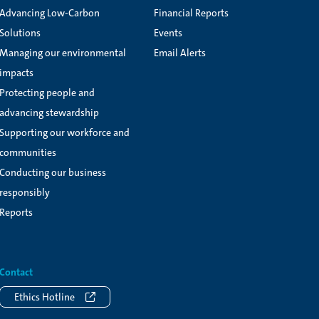
Advancing Low-Carbon
Financial Reports
Solutions
Events
Managing our environmental
Email Alerts
impacts
Protecting people and
advancing stewardship
Supporting our workforce and
communities
Conducting our business
responsibly
Reports
Contact
Ethics Hotline