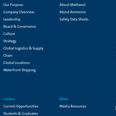
Our Purpose
About Methanol
Company Overview
About Ammonia
Leadership
Safety Data Sheets
Board & Governance
Culture
Strategy
Global Logistics & Supply
Chain
Global Locations
Waterfront Shipping
Careers
News
Current Opportunities
Media Resources
Students & Graduates