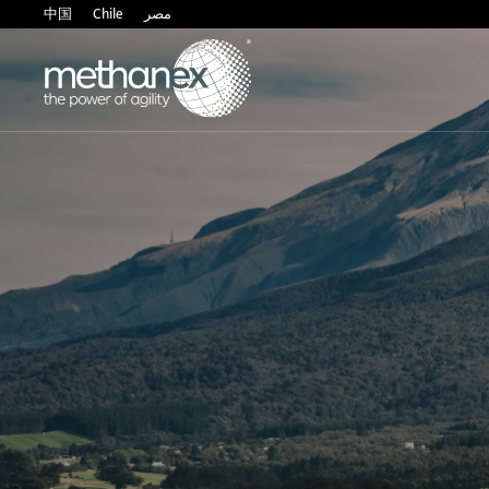
中国
Chile
مصر