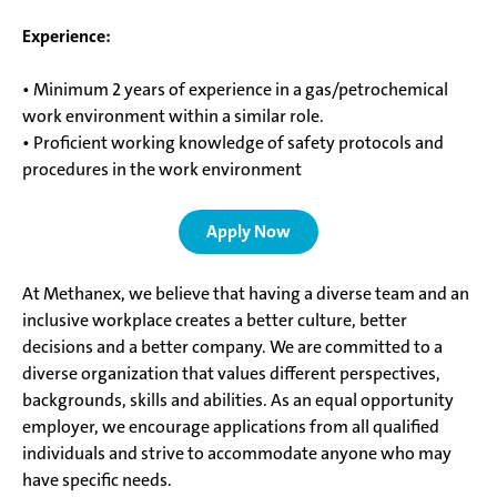
Experience:
• Minimum 2 years of experience in a gas/petrochemical
work environment within a similar role.
• Proficient working knowledge of safety protocols and
procedures in the work environment
Apply Now
At Methanex, we believe that having a diverse team and an
inclusive workplace creates a better culture, better
decisions and a better company. We are committed to a
diverse organization that values different perspectives,
backgrounds, skills and abilities. As an equal opportunity
employer, we encourage applications from all qualified
individuals and strive to accommodate anyone who may
have specific needs.