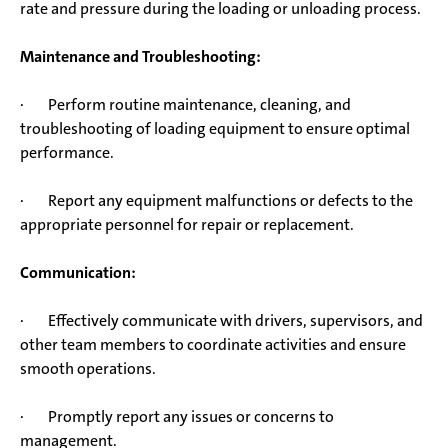
rate and pressure during the loading or unloading process.
Maintenance and Troubleshooting:
· Perform routine maintenance, cleaning, and
troubleshooting of loading equipment to ensure optimal
performance.
· Report any equipment malfunctions or defects to the
appropriate personnel for repair or replacement.
Communication:
· Effectively communicate with drivers, supervisors, and
other team members to coordinate activities and ensure
smooth operations.
· Promptly report any issues or concerns to
management.