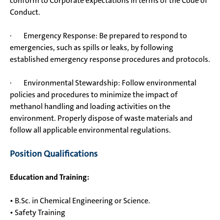
conform to Corporate expectations in terms of the Code of
Conduct.
· Emergency Response: Be prepared to respond to
emergencies, such as spills or leaks, by following
established emergency response procedures and protocols.
· Environmental Stewardship: Follow environmental
policies and procedures to minimize the impact of
methanol handling and loading activities on the
environment. Properly dispose of waste materials and
follow all applicable environmental regulations.
Position Qualifications
Education and Training:
• B.Sc. in Chemical Engineering or Science.
• Safety Training