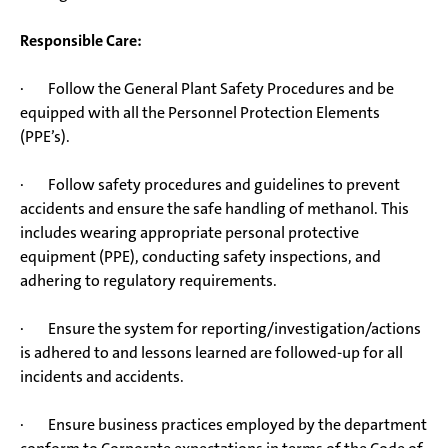
Responsible Care:
· Follow the General Plant Safety Procedures and be
equipped with all the Personnel Protection Elements
(PPE’s).
· Follow safety procedures and guidelines to prevent
accidents and ensure the safe handling of methanol. This
includes wearing appropriate personal protective
equipment (PPE), conducting safety inspections, and
adhering to regulatory requirements.
· Ensure the system for reporting/investigation/actions
is adhered to and lessons learned are followed-up for all
incidents and accidents.
· Ensure business practices employed by the department