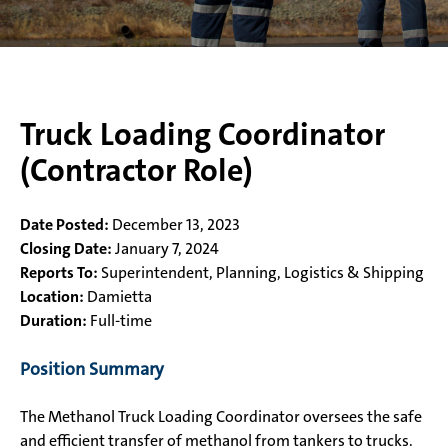
Truck Loading Coordinator
(Contractor Role)
Date Posted:
December 13, 2023
Closing Date:
January 7, 2024
Reports To:
Superintendent, Planning, Logistics & Shipping
Location:
Damietta
Duration:
Full-time
Position Summary
The Methanol Truck Loading Coordinator oversees the safe
and efficient transfer of methanol from tankers to trucks.