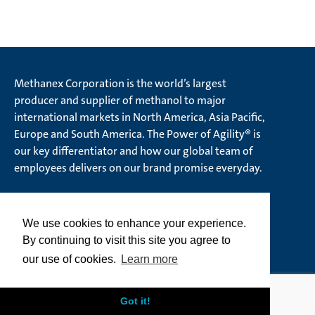
Methanex Corporation is the world’s largest
producer and supplier of methanol to major
international markets in North America, Asia Pacific,
Europe and South America. The Power of Agility® is
our key differentiator and how our global team of
employees delivers on our brand promise everyday.
We use cookies to enhance your experience.
© Methanex Corporation 2026. All rights Reserved
By continuing to visit this site you agree to
Ethics Hotline
our use of cookies.
Learn more
Privacy Policy
Terms of Use
Cookie Policy
Got it!