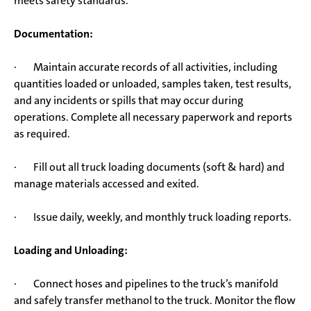
meets safety standards.
Documentation:
· Maintain accurate records of all activities, including
quantities loaded or unloaded, samples taken, test results,
and any incidents or spills that may occur during
operations. Complete all necessary paperwork and reports
as required.
· Fill out all truck loading documents (soft & hard) and
manage materials accessed and exited.
· Issue daily, weekly, and monthly truck loading reports.
Loading and Unloading:
· Connect hoses and pipelines to the truck’s manifold
and safely transfer methanol to the truck. Monitor the flow