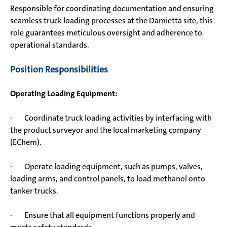
Responsible for coordinating documentation and ensuring
seamless truck loading processes at the Damietta site, this
role guarantees meticulous oversight and adherence to
operational standards.
Position Responsibilities
Operating Loading Equipment:
· Coordinate truck loading activities by interfacing with
the product surveyor and the local marketing company
(EChem).
· Operate loading equipment, such as pumps, valves,
loading arms, and control panels, to load methanol onto
tanker trucks.
· Ensure that all equipment functions properly and