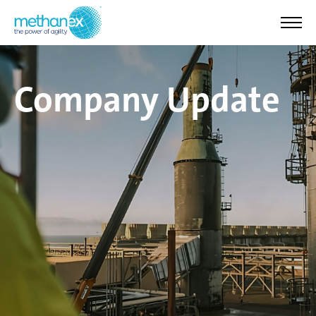
Company Update