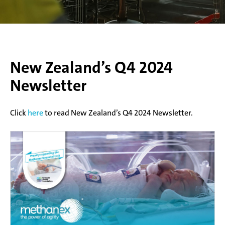
New Zealand’s Q4 2024
Newsletter
Click
here
to read New Zealand’s Q4 2024 Newsletter.