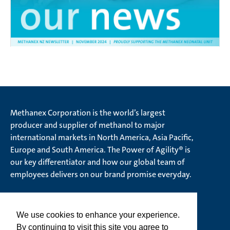
Methanex Corporation is the world’s largest
producer and supplier of methanol to major
international markets in North America, Asia Pacific,
Europe and South America. The Power of Agility® is
our key differentiator and how our global team of
employees delivers on our brand promise everyday.
We use cookies to enhance your experience.
© Methanex Corporation 2026. All rights Reserved
By continuing to visit this site you agree to