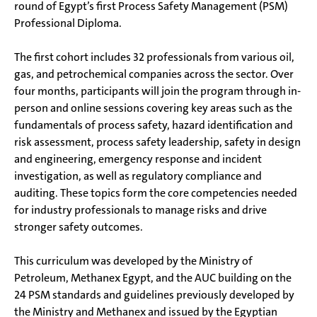
round of Egypt’s first Process Safety Management (PSM)
Professional Diploma.
The first cohort includes 32 professionals from various oil,
gas, and petrochemical companies across the sector. Over
four months, participants will join the program through in-
person and online sessions covering key areas such as the
fundamentals of process safety, hazard identification and
risk assessment, process safety leadership, safety in design
and engineering, emergency response and incident
investigation, as well as regulatory compliance and
auditing. These topics form the core competencies needed
for industry professionals to manage risks and drive
stronger safety outcomes.
This curriculum was developed by the Ministry of
Petroleum, Methanex Egypt, and the AUC building on the
24 PSM standards and guidelines previously developed by
the Ministry and Methanex and issued by the Egyptian