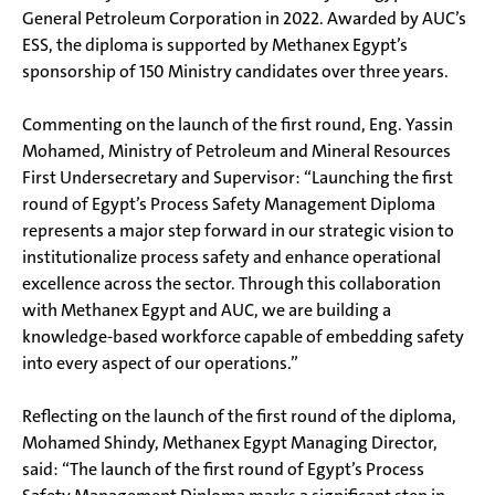
General Petroleum Corporation in 2022. Awarded by AUC’s
ESS, the diploma is supported by Methanex Egypt’s
sponsorship of 150 Ministry candidates over three years.
Commenting on the launch of the first round, Eng. Yassin
Mohamed, Ministry of Petroleum and Mineral Resources
First Undersecretary and Supervisor: “Launching the first
round of Egypt’s Process Safety Management Diploma
represents a major step forward in our strategic vision to
institutionalize process safety and enhance operational
excellence across the sector. Through this collaboration
with Methanex Egypt and AUC, we are building a
knowledge-based workforce capable of embedding safety
into every aspect of our operations.”
Reflecting on the launch of the first round of the diploma,
Mohamed Shindy, Methanex Egypt Managing Director,
said: “The launch of the first round of Egypt’s Process