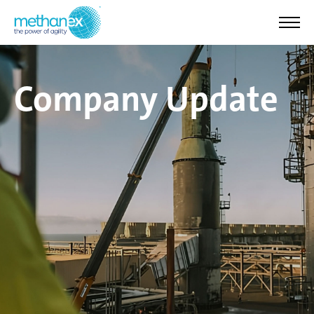
Company Update