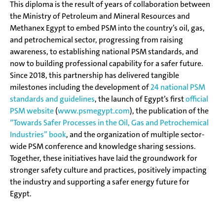
This diploma is the result of years of collaboration between
the Ministry of Petroleum and Mineral Resources and
Methanex Egypt to embed PSM into the country’s oil, gas,
and petrochemical sector, progressing from raising
awareness, to establishing national PSM standards, and
now to building professional capability for a safer future.
Since 2018, this partnership has delivered tangible
milestones including the development of
24 national PSM
standards and guidelines
, the launch of Egypt’s first
official
PSM website
(
www.psmegypt.com
), the publication of the
“Towards Safer Processes in the Oil, Gas and Petrochemical
Industries” book
, and the organization of multiple sector-
wide PSM conference and knowledge sharing sessions.
Together, these initiatives have laid the groundwork for
stronger safety culture and practices, positively impacting
the industry and supporting a safer energy future for
Egypt.