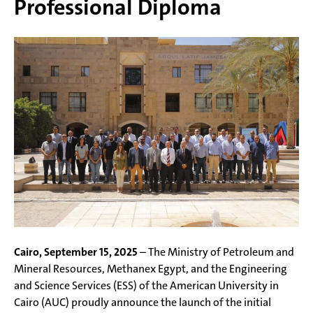
Professional Diploma
Cairo, September 15, 2025
– The Ministry of Petroleum and
Mineral Resources, Methanex Egypt, and the Engineering
and Science Services (ESS) of the American University in
Cairo (AUC) proudly announce the launch of the initial