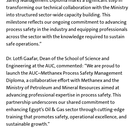
Safety Management Diploma marks a significant step in
transforming our technical collaboration with the Ministry
into structured sector-wide capacity building. This
milestone reflects our ongoing commitment to advancing
process safety in the industry and equipping professionals
across the sector with the knowledge required to sustain
safe operations.”
Dr. Lotfi Gaafar, Dean of the School of Science and
Engineering at the AUC, commented: “We are proud to
launch the AUC–Methanex Process Safety Management
Diploma, a collaborative effort with Methanex and the
Ministry of Petroleum and Mineral Resources aimed at
advancing professional expertise in process safety. This
partnership underscores our shared commitment to
enhancing Egypt’s Oil & Gas sector through cutting-edge
training that promotes safety, operational excellence, and
sustainable growth.”