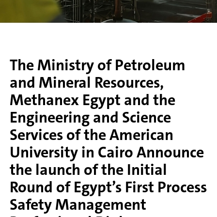
The Ministry of Petroleum
and Mineral Resources,
Methanex Egypt and the
Engineering and Science
Services of the American
University in Cairo Announce
the launch of the Initial
Round of Egypt’s First Process
Safety Management