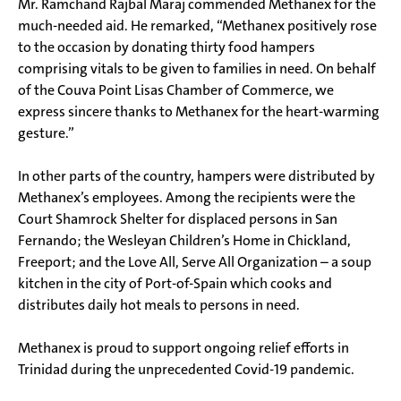
Mr. Ramchand Rajbal Maraj commended Methanex for the
much-needed aid. He remarked, “Methanex positively rose
to the occasion by donating thirty food hampers
comprising vitals to be given to families in need. On behalf
of the Couva Point Lisas Chamber of Commerce, we
express sincere thanks to Methanex for the heart-warming
gesture.”
In other parts of the country, hampers were distributed by
Methanex’s employees. Among the recipients were the
Court Shamrock Shelter for displaced persons in San
Fernando; the Wesleyan Children’s Home in Chickland,
Freeport; and the Love All, Serve All Organization – a soup
kitchen in the city of Port-of-Spain which cooks and
distributes daily hot meals to persons in need.
Methanex is proud to support ongoing relief efforts in
Trinidad during the unprecedented Covid-19 pandemic.