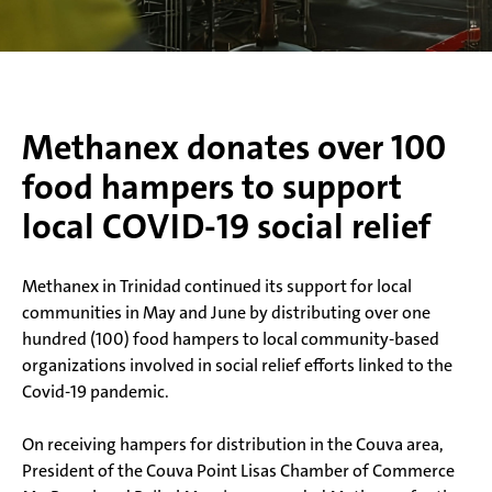
Methanex donates over 100
food hampers to support
local COVID-19 social relief
Methanex in Trinidad continued its support for local
communities in May and June by distributing over one
hundred (100) food hampers to local community-based
organizations involved in social relief efforts linked to the
Covid-19 pandemic.
On receiving hampers for distribution in the Couva area,
President of the Couva Point Lisas Chamber of Commerce