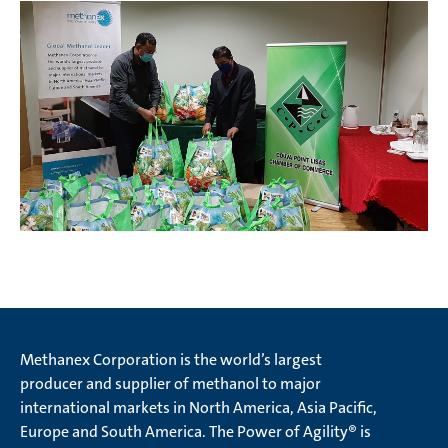
Methanex Corporation is the world’s largest
producer and supplier of methanol to major
international markets in North America, Asia Pacific,
Europe and South America. The Power of Agility® is