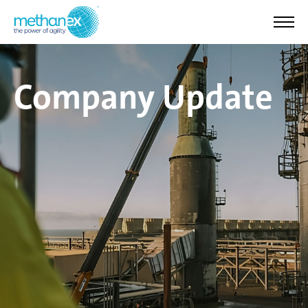
Company Update