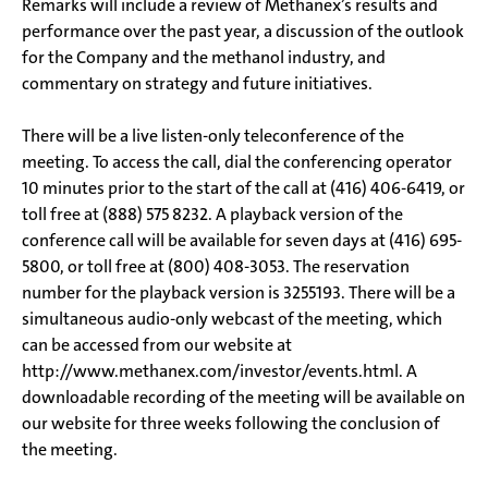
Remarks will include a review of Methanex’s results and
performance over the past year, a discussion of the outlook
for the Company and the methanol industry, and
commentary on strategy and future initiatives.
There will be a live listen-only teleconference of the
meeting. To access the call, dial the conferencing operator
10 minutes prior to the start of the call at (416) 406-6419, or
toll free at (888) 575 8232. A playback version of the
conference call will be available for seven days at (416) 695-
5800, or toll free at (800) 408-3053. The reservation
number for the playback version is 3255193. There will be a
simultaneous audio-only webcast of the meeting, which
can be accessed from our website at
http://www.methanex.com/investor/events.html. A
downloadable recording of the meeting will be available on
our website for three weeks following the conclusion of
the meeting.