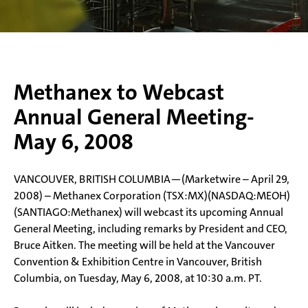
Methanex to Webcast
Annual General Meeting-
May 6, 2008
VANCOUVER, BRITISH COLUMBIA—(Marketwire – April 29,
2008) – Methanex Corporation (TSX:MX)(NASDAQ:MEOH)
(SANTIAGO:Methanex) will webcast its upcoming Annual
General Meeting, including remarks by President and CEO,
Bruce Aitken. The meeting will be held at the Vancouver
Convention & Exhibition Centre in Vancouver, British
Columbia, on Tuesday, May 6, 2008, at 10:30 a.m. PT.