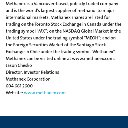
Methanex is a Vancouver-based, publicly traded company
and is the world’s largest supplier of methanol to major
international markets. Methanex shares are listed for
trading on the Toronto Stock Exchange in Canada under the
trading symbol “MX”; on the NASDAQ Global Market in the
United States under the trading symbol “MEOH”; and on
the Foreign Securities Market of the Santiago Stock
Exchange in Chile under the trading symbol “Methanex”.
Methanex can be visited online at www.methanex.com.
Jason Chesko
Director, Investor Relations
Methanex Corporation
604 661 2600
Website:
www.methanex.com