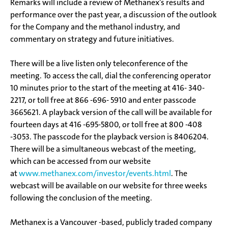
Remarks will include a review of Methanex’s results and
performance over the past year, a discussion of the outlook
for the Company and the methanol industry, and
commentary on strategy and future initiatives.
There will be a live listen only teleconference of the
meeting. To access the call, dial the conferencing operator
10 minutes prior to the start of the meeting at 416- 340-
2217, or toll free at 866 -696- 5910 and enter passcode
3665621. A playback version of the call will be available for
fourteen days at 416 -695-5800, or toll free at 800 -408
-3053. The passcode for the playback version is 8406204.
There will be a simultaneous webcast of the meeting,
which can be accessed from our website
at
www.methanex.com/investor/events.html
. The
webcast will be available on our website for three weeks
following the conclusion of the meeting.
Methanex is a Vancouver -based, publicly traded company