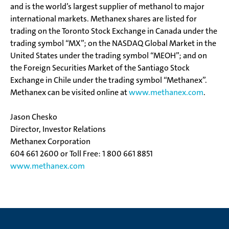
and is the world’s largest supplier of methanol to major
international markets. Methanex shares are listed for
trading on the Toronto Stock Exchange in Canada under the
trading symbol “MX”; on the NASDAQ Global Market in the
United States under the trading symbol “MEOH”; and on
the Foreign Securities Market of the Santiago Stock
Exchange in Chile under the trading symbol “Methanex”.
Methanex can be visited online at
www.methanex.com
.
Jason Chesko
Director, Investor Relations
Methanex Corporation
604 661 2600 or Toll Free: 1 800 661 8851
www.methanex.com