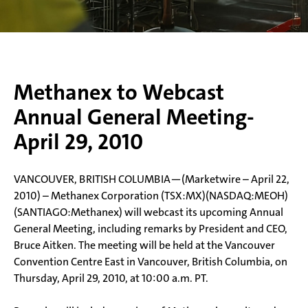
Methanex to Webcast
Annual General Meeting-
April 29, 2010
VANCOUVER, BRITISH COLUMBIA—(Marketwire – April 22,
2010) – Methanex Corporation (TSX:MX)(NASDAQ:MEOH)
(SANTIAGO:Methanex) will webcast its upcoming Annual
General Meeting, including remarks by President and CEO,
Bruce Aitken. The meeting will be held at the Vancouver
Convention Centre East in Vancouver, British Columbia, on
Thursday, April 29, 2010, at 10:00 a.m. PT.