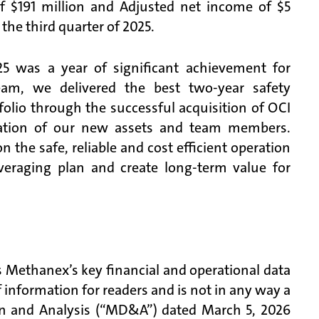
 $191 million and Adjusted net income of $5
he third quarter of 2025.
5 was a year of significant achievement for
eam, we delivered the best two-year safety
olio through the successful acquisition of OCI
ration of our new assets and team members.
he safe, reliable and cost efficient operation
veraging plan and create long-term value for
 Methanex’s key financial and operational data
of information for readers and is not in any way a
on and Analysis (“MD&A”) dated March 5, 2026