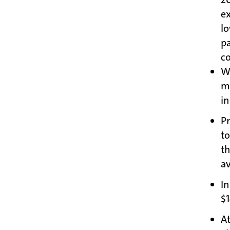
ex
l
p
c
We
m
in
P
to
t
av
In
$1
At