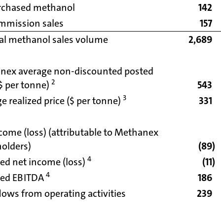
rchased methanol
142
mmission sales
157
al methanol sales volume
2,689
nex average non-discounted posted
2
($ per tonne)
543
3
e realized price ($ per tonne)
331
come (loss) (attributable to Methanex
olders)
(89
)
4
ed net income (loss)
(11
)
4
ted EBITDA
186
lows from operating activities
239