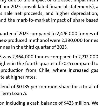
of our 2025 consolidated financial statements), a
s sale net proceeds, and higher depreciation,
t and the mark-to-market impact of share based
uarter of 2025 compared to 2,476,000 tonnes of
hanex-produced methanol were 2,390,000 tonnes
nnes in the third quarter of 2025.
25 was 2,364,000 tonnes compared to 2,212,000
higher in the fourth quarter of 2025 compared to
 production from Chile, where increased gas
te at higher rates.
idend of $0.185 per common share for a total of
g Term Loan A.
ion including a cash balance of $425 million. We