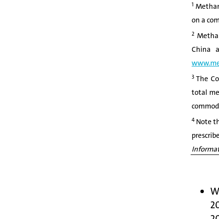
1
Methane
on a com
2
Methane
China a
www.me
3
The Com
total me
commodit
4
Note th
prescrib
Informat
We
20
2