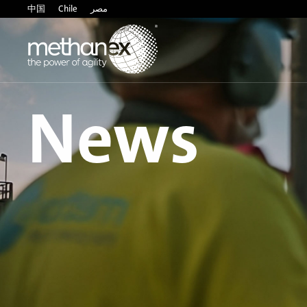
中国
Chile
مصر
News