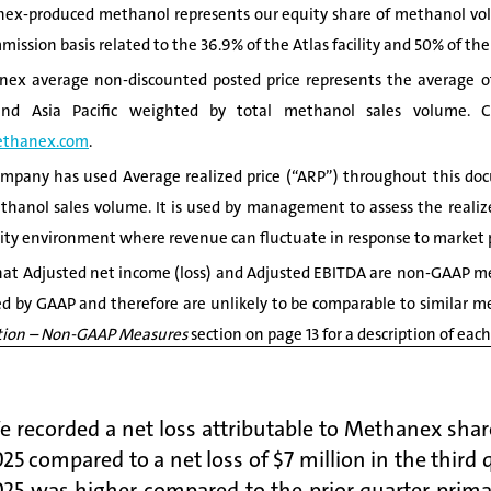
x-produced methanol represents our equity share of methanol volu
mission basis related to the 36.9% of the Atlas facility and 50% of the
x average non-discounted posted price represents the average of 
nd Asia Pacific weighted by total methanol sales volume. Cur
thanex.com
.
pany has used Average realized price (“ARP”) throughout this doc
thanol sales volume. It is used by management to assess the realized
y environment where revenue can fluctuate in response to market p
at Adjusted net income (loss) and Adjusted EBITDA are non-GAAP me
ed by GAAP and therefore are unlikely to be comparable to similar m
ion –
Non-GAAP Measures
section on page 13 for a description of e
 recorded a net loss attributable to Methanex share
25 compared to a net loss of $7 million in the third 
025 was higher compared to the prior quarter prima