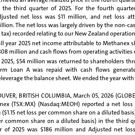
n the third quarter of 2025. For the fourth quart
djusted net loss was $11 million, and net loss a
llion. The net loss was largely driven by the non-c
 tax) recorded relating to our New Zealand operation
ll year 2025 net income attributable to Methanex s
08 million and cash flows from operating activities o
 2025, $54 million was returned to shareholders th
erm Loan A was repaid with cash flows generate
leverage the balance sheet. We ended the year with 
UVER, BRITISH COLUMBIA, March 05, 2026 (GLOBE N
ex (TSX:MX) (Nasdaq:MEOH) reported a net loss a
n ($1.15 net loss per common share on a diluted basis
er common share on a diluted basis) in the third q
r of 2025 was $186 million and Adjusted net loss