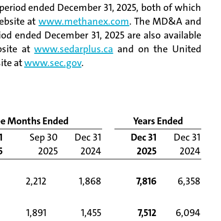
 period ended December 31, 2025, both of which
ebsite at
www.methanex.com
. The MD&A and
iod ended December 31, 2025 are also available
bsite at
www.sedarplus.ca
and on the United
ite at
www.sec.gov
.
ee Months Ended
Years Ended
1
Sep 30
Dec 31
Dec 31
Dec 31
5
2025
2024
2025
2024
2,212
1,868
7,816
6,358
1,891
1,455
7,512
6,094