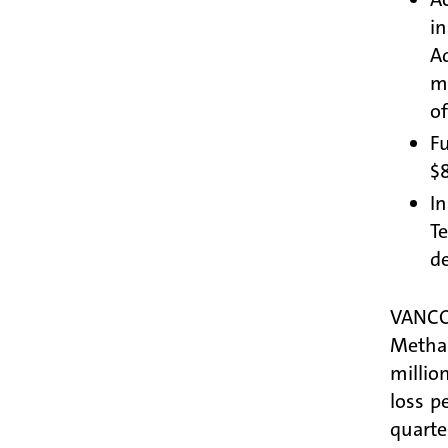
i
A
mi
of
Fu
$8
In
T
de
VANCO
Methan
millio
loss p
quarte