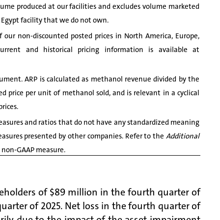
me produced at our facilities and excludes volume marketed
 Egypt facility that we do not own.
our non-discounted posted prices in North America, Europe,
rent and historical pricing information is available at
ument. ARP is calculated as methanol revenue divided by the
 price per unit of methanol sold, and is relevant in a cyclical
rices.
asures and ratios that do not have any standardized meaning
easures presented by other companies. Refer to the
Additional
ach non-GAAP measure.
holders of $89 million in the fourth quarter of
quarter of 2025. Net loss in the fourth quarter of
rily due to the impact of the asset impairment