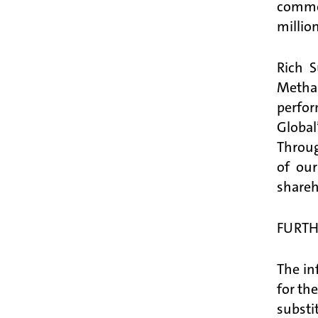
common
millio
Rich S
Metha
perfor
Globa
Throug
of our
shareh
FURTH
The in
for th
substi