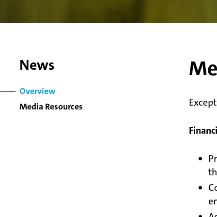
Me
News
Overview
Except
Media Resources
Financ
Pr
th
Co
en
Ac