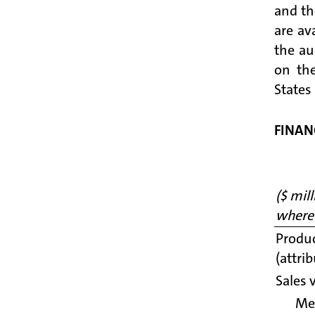
and th
are av
the au
on the
States
FINAN
($ mil
where
Produc
(attri
Sales 
Me