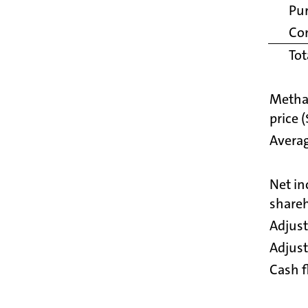
Pu
Co
Tot
Metha
price 
Averag
Net in
shareh
Adjust
Adjus
Cash f