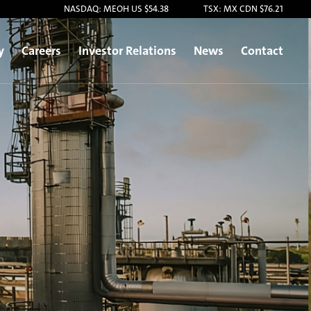
NASDAQ: MEOH US $54.38
TSX: MX CDN $76.21
y
Careers
Investor Relations
News
Contact