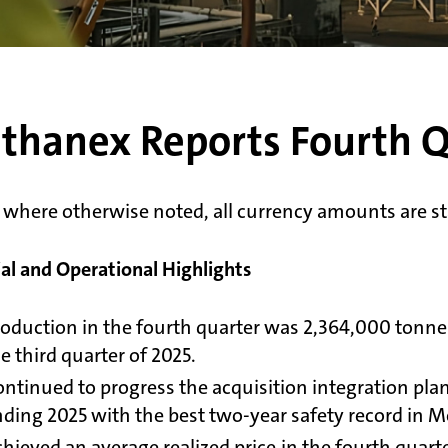
thanex Reports Fourth Q
 where otherwise noted, all currency amounts are sta
ial and Operational Highlights
oduction in the fourth quarter was 2,364,000 tonn
e third quarter of 2025.
ntinued to progress the acquisition integration plan
ding 2025 with the best two-year safety record in M
hieved an average realized price in the fourth quar