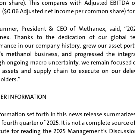
 share). This compares with Adjusted EBITDA of
n ($0.06 Adjusted net income per common share) for t
umner, President & CEO of Methanex, said, “202
nex. Thanks to the dedication of our global t
mance in our company history, grew our asset portf
l’s methanol business, and progressed the integ
h ongoing macro uncertainty, we remain focused on t
 assets and supply chain to execute on our dele
olders.”
ER INFORMATION
formation set forth in this news release summarizes
e fourth quarter of 2025. It is not a complete source 
tute for reading the 2025 Management’s Discussi