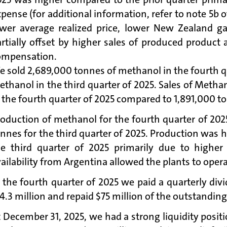
pense (for additional information, refer to note 5b 
ower average realized price, lower New Zealand ga
artially offset by higher sales of produced produc
ompensation.
 sold 2,689,000 tonnes of methanol in the fourth q
ethanol in the third quarter of 2025. Sales of Met
 the fourth quarter of 2025 compared to 1,891,000 to
roduction of methanol for the fourth quarter of 20
nnes for the third quarter of 2025. Production was 
he third quarter of 2025 primarily due to higher
ailability from Argentina allowed the plants to opera
 the fourth quarter of 2025 we paid a quarterly div
4.3 million and repaid $75 million of the outstandin
 December 31, 2025, we had a strong liquidity posit