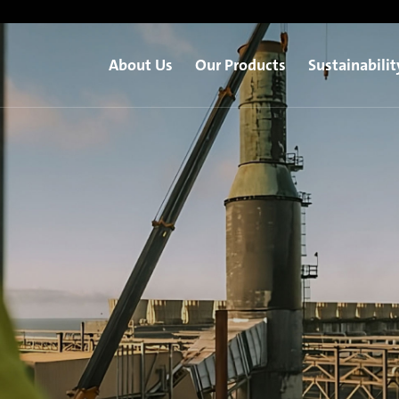
About Us
Our Products
Sustainabilit