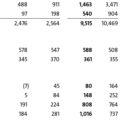
488
911
1,463
3,471
97
198
540
904
2,476
2,564
9,515
10,469
578
547
588
508
345
370
361
355
(7
)
45
80
164
5
84
148
252
191
224
808
764
184
281
1,016
737