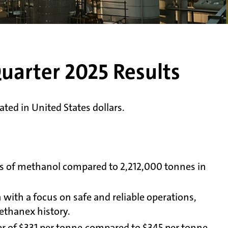
uarter 2025 Results
ted in United States dollars.
es of methanol compared to 2,212,000 tonnes in
 with a focus on safe and reliable operations,
ethanex history.
ter of $331 per tonne compared to $345 per tonne