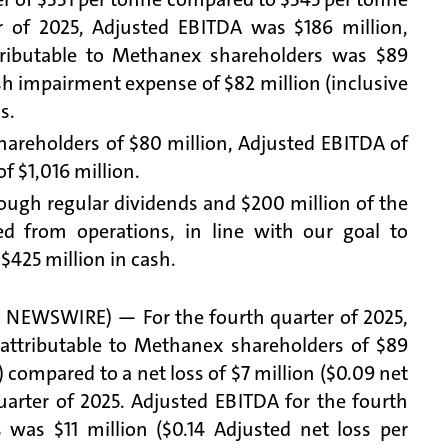
er of 2025, Adjusted EBITDA was $186 million,
ttributable to Methanex shareholders was $89
ash impairment expense of $82 million (inclusive
s.
hareholders of $80 million, Adjusted EBITDA of
f $1,016 million.
rough regular dividends and $200 million of the
d from operations, in line with our goal to
$425 million in cash.
EWSWIRE) — For the fourth quarter of 2025,
ttributable to Methanex shareholders of $89
) compared to a net loss of $7 million ($0.09 net
uarter of 2025. Adjusted EBITDA for the fourth
 was $11 million ($0.14 Adjusted net loss per