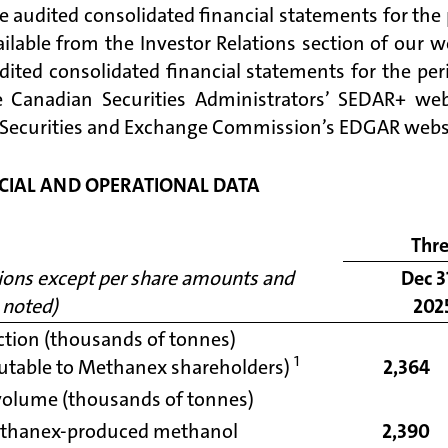
e audited consolidated financial statements for the
ailable from the Investor Relations section of our w
dited consolidated financial statements for the per
 Canadian Securities Administrators’ SEDAR+ we
 Securities and Exchange Commission’s EDGAR webs
CIAL AND OPERATIONAL DATA
Thr
lions except per share amounts and
Dec 3
 noted)
202
tion (thousands of tonnes)
1
butable to Methanex shareholders)
2,364
volume (thousands of tonnes)
thanex-produced methanol
2,390