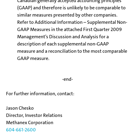
Canadian generally accepted accounting principles
(GAAP) and therefore is unlikely to be comparable to
similar measures presented by other companies.
Refer to Additional Information – Supplemental Non-
GAAP Measures in the attached First Quarter 2009
Management’s Discussion and Analysis for a
description of each supplemental non-GAAP
measure and a reconciliation to the most comparable
GAAP measure.
-end-
For further information, contact:
Jason Chesko
Director, Investor Relations
Methanex Corporation
604-661-2600