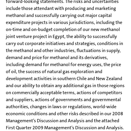
forward-looking statements. The risks and uncertainties
include those attendant with producing and marketing
methanol and successfully carrying out major capital
expenditure projects in various jurisdictions, including the
on-time and on-budget completion of our new methanol
joint venture project in Egypt, the ability to successfully
carry out corporate initiatives and strategies, conditions in
the methanol and other industries, fluctuations in supply,
demand and price for methanol and its derivatives,
including demand for methanol for energy uses, the price
of oil, the success of natural gas exploration and
development activities in southern Chile and New Zealand
and our ability to obtain any additional gas in those regions
on commercially acceptable terms, actions of competitors
and suppliers, actions of governments and governmental
authorities, changes in laws or regulations, world-wide
economic conditions and other risks described in our 2008
Management’s Discussion and Analysis and the attached
First Quarter 2009 Management’s Discussion and Analysis.