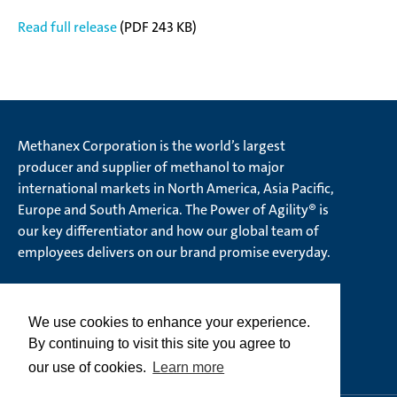
Read full release
(PDF 243 KB)
Methanex Corporation is the world’s largest
producer and supplier of methanol to major
international markets in North America, Asia Pacific,
Europe and South America. The Power of Agility® is
our key differentiator and how our global team of
employees delivers on our brand promise everyday.
We use cookies to enhance your experience.
© Methanex Corporation 2026. All rights Reserved
By continuing to visit this site you agree to
Ethics Hotline
our use of cookies.
Learn more