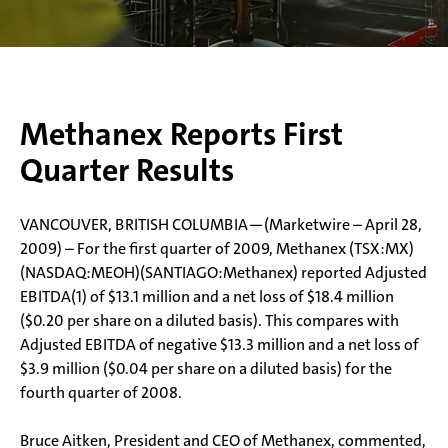
Methanex Reports First
Quarter Results
VANCOUVER, BRITISH COLUMBIA—(Marketwire – April 28,
2009) – For the first quarter of 2009, Methanex (TSX:MX)
(NASDAQ:MEOH)(SANTIAGO:Methanex) reported Adjusted
EBITDA(1) of $13.1 million and a net loss of $18.4 million
($0.20 per share on a diluted basis). This compares with
Adjusted EBITDA of negative $13.3 million and a net loss of
$3.9 million ($0.04 per share on a diluted basis) for the
fourth quarter of 2008.
Bruce Aitken, President and CEO of Methanex, commented,