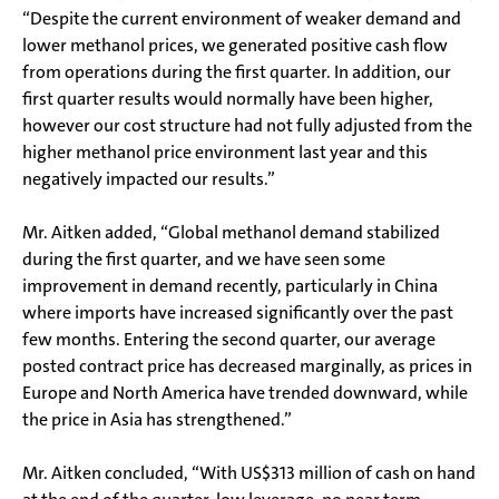
“Despite the current environment of weaker demand and
lower methanol prices, we generated positive cash flow
from operations during the first quarter. In addition, our
first quarter results would normally have been higher,
however our cost structure had not fully adjusted from the
higher methanol price environment last year and this
negatively impacted our results.”
Mr. Aitken added, “Global methanol demand stabilized
during the first quarter, and we have seen some
improvement in demand recently, particularly in China
where imports have increased significantly over the past
few months. Entering the second quarter, our average
posted contract price has decreased marginally, as prices in
Europe and North America have trended downward, while
the price in Asia has strengthened.”
Mr. Aitken concluded, “With US$313 million of cash on hand