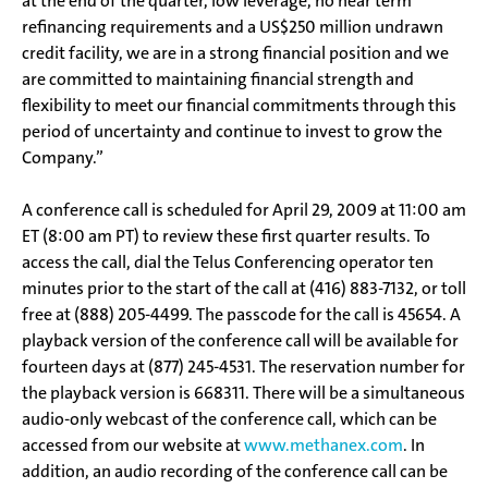
at the end of the quarter, low leverage, no near term
refinancing requirements and a US$250 million undrawn
credit facility, we are in a strong financial position and we
are committed to maintaining financial strength and
flexibility to meet our financial commitments through this
period of uncertainty and continue to invest to grow the
Company.”
A conference call is scheduled for April 29, 2009 at 11:00 am
ET (8:00 am PT) to review these first quarter results. To
access the call, dial the Telus Conferencing operator ten
minutes prior to the start of the call at (416) 883-7132, or toll
free at (888) 205-4499. The passcode for the call is 45654. A
playback version of the conference call will be available for
fourteen days at (877) 245-4531. The reservation number for
the playback version is 668311. There will be a simultaneous
audio-only webcast of the conference call, which can be
accessed from our website at
www.methanex.com
. In
addition, an audio recording of the conference call can be