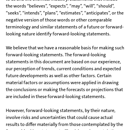
the words “believes”, “expects”, “may”, “will”, “should”,
“seeks”, “intends”, “plans”, “estimates”, “anticipates”, or the
negative version of those words or other comparable
terminology and similar statements of a future or forward-
looking nature identify forward-looking statements.
We believe that we have a reasonable basis for making such
forward-looking statements. The forward-looking
statements in this document are based on our experience,
our perception of trends, current conditions and expected
future developments as well as other factors. Certain
material factors or assumptions were applied in drawing
the conclusions or making the forecasts or projections that
are included in these forward-looking statements.
However, forward-looking statements, by their nature,
involve risks and uncertainties that could cause actual
results to differ materially from those contemplated by the