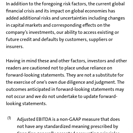
In addition to the foregoing risk factors, the current global
financial crisis and its impact on global economies has
added additional risks and uncertainties including changes
in capital markets and corresponding effects on the
company’s investments, our ability to access existing or
future credit and defaults by customers, suppliers or
insurers.
Having in mind these and other factors, investors and other
readers are cautioned not to place undue reliance on
forward-looking statements. They are not a substitute for
the exercise of one’s own due diligence and judgment. The
outcomes anticipated in forward-looking statements may
not occur and we do not undertake to update forward-
looking statements.
(1)
Adjusted EBITDA is a non-GAAP measure that does
not have any standardized meaning prescribed by