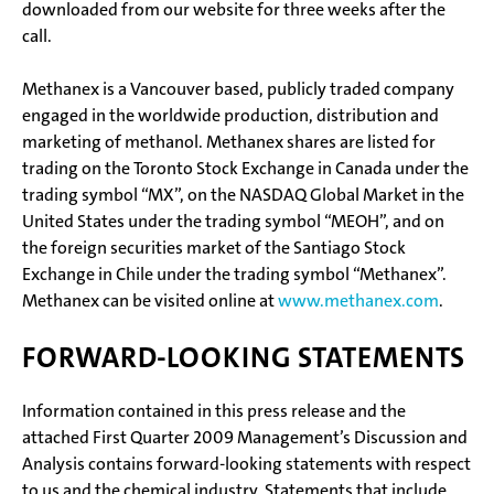
downloaded from our website for three weeks after the
call.
Methanex is a Vancouver based, publicly traded company
engaged in the worldwide production, distribution and
marketing of methanol. Methanex shares are listed for
trading on the Toronto Stock Exchange in Canada under the
trading symbol “MX”, on the NASDAQ Global Market in the
United States under the trading symbol “MEOH”, and on
the foreign securities market of the Santiago Stock
Exchange in Chile under the trading symbol “Methanex”.
Methanex can be visited online at
www.methanex.com
.
FORWARD-LOOKING STATEMENTS
Information contained in this press release and the
attached First Quarter 2009 Management’s Discussion and
Analysis contains forward-looking statements with respect
to us and the chemical industry. Statements that include