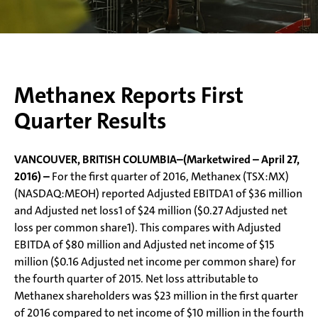
Methanex Reports First
Quarter Results
VANCOUVER, BRITISH COLUMBIA–(Marketwired – April 27,
2016) –
For the first quarter of 2016, Methanex (TSX:MX)
(NASDAQ:MEOH) reported Adjusted EBITDA1 of $36 million
and Adjusted net loss1 of $24 million ($0.27 Adjusted net
loss per common share1). This compares with Adjusted
EBITDA of $80 million and Adjusted net income of $15
million ($0.16 Adjusted net income per common share) for
the fourth quarter of 2015. Net loss attributable to
Methanex shareholders was $23 million in the first quarter
of 2016 compared to net income of $10 million in the fourth