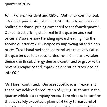
quarter of 2015.
John Floren, President and CEO of Methanex commented,
“Our first quarter Adjusted EBITDA reflects lower average
realized methanol pricing compared to the fourth quarter.
Our contract pricing stabilized in the quarter and spot
prices in Asia are now trending upward leading into the
second quarter of 2016, helped by improving oil and olefin
prices. Traditional methanol demand was relatively flat in
the quarter due to a seasonal decline in China and weaker
demand in Brazil. Energy demand continued to grow, with
new MTO capacity and improving operating rates leading
into Q2.”
Mr. Floren continued, “Our asset portfolio is in excellent
shape. We achieved production of 1,639,000 tonnes in the
quarter which is a company record. I am pleased to confirm
that we safely executed a planned 45-day turnaround of