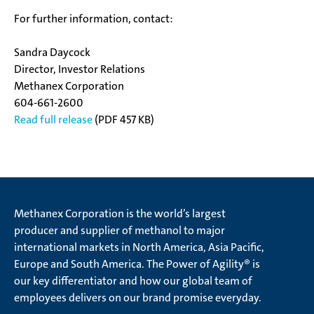
For further information, contact:
Sandra Daycock
Director, Investor Relations
Methanex Corporation
604-661-2600
Read full release
(PDF 457 KB)
Methanex Corporation is the world’s largest
producer and supplier of methanol to major
international markets in North America, Asia Pacific,
Europe and South America. The Power of Agility® is
our key differentiator and how our global team of
employees delivers on our brand promise everyday.