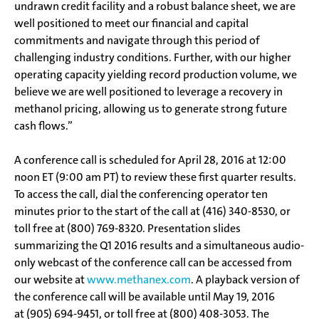
undrawn credit facility and a robust balance sheet, we are
well positioned to meet our financial and capital
commitments and navigate through this period of
challenging industry conditions. Further, with our higher
operating capacity yielding record production volume, we
believe we are well positioned to leverage a recovery in
methanol pricing, allowing us to generate strong future
cash flows.”
A conference call is scheduled for April 28, 2016 at 12:00
noon ET (9:00 am PT) to review these first quarter results.
To access the call, dial the conferencing operator ten
minutes prior to the start of the call at
(416) 340-8530
, or
toll free at
(800) 769-8320
. Presentation slides
summarizing the Q1 2016 results and a simultaneous audio-
only webcast of the conference call can be accessed from
our website at
www.methanex.com
. A playback version of
the conference call will be available until May 19, 2016
at
(905) 694-9451
, or toll free at
(800) 408-3053
. The