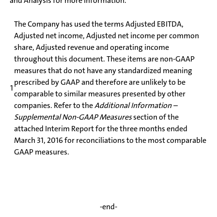
and Analysis for more information.
The Company has used the terms Adjusted EBITDA,
Adjusted net income, Adjusted net income per common
share, Adjusted revenue and operating income
throughout this document. These items are non-GAAP
measures that do not have any standardized meaning
prescribed by GAAP and therefore are unlikely to be
1
comparable to similar measures presented by other
companies. Refer to the
Additional Information –
Supplemental Non-GAAP Measures
section of the
attached Interim Report for the three months ended
March 31, 2016 for reconciliations to the most comparable
GAAP measures.
-end-