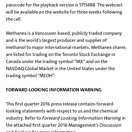
passcode for the playback version is 5715488. The webcast
will be available on the website for three weeks following
the call.
Methanex is a Vancouver-based, publicly traded company
and is the world’s largest producer and supplier of
methanol to major international markets. Methanex shares
are listed for trading on the Toronto Stock Exchange in
Canada under the trading symbol “MX” and on the
NASDAQ Global Market in the United States under the
trading symbol “MEOH”.
FORWARD-LOOKING INFORMATION WARNING
This first quarter 2016 press release contains forward-
looking statements with respect to us and the chemical
industry. Refer to
Forward-Looking Information Warning
in
the attached first quarter 2016 Management’s Discussion