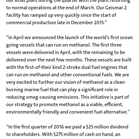
our Atlas plant during the quarter with the plant returning
to normal operations at the end of March. Our Geismar 2
facility has ramped up very quickly since the start of
commercial production late in December 2015.”
“In April we announced the launch of the world’s first ocean
going vessels that can run on methanol. The first three
vessels were delivered in April, with the remaining to be
delivered over the next few months. These vessels are built
with the first-of-their kind 2-stroke dual fuel engines that
can run on methanol and other conventional fuels. We are
very excited to further our vision of methanol as a clean-
burning marine fuel that can play a significant role in
reducing smog-causing emissions. This initiative is part of
our strategy to promote methanol as a viable, efficient,
environmentally friendly and convenient fuel alternative.”
“In the first quarter of 2016 we paid a $25 million dividend
to shareholders. With $275 million of cash on hand, an