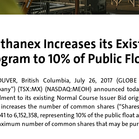
hanex Increases its Exi
gram to 10% of Public Fl
UVER, British Columbia, July 26, 2017 (GLOB
any”) (TSX:MX) (NASDAQ:MEOH) announced today t
ent to its existing Normal Course Issuer Bid orig
increases the number of common shares (“Shares
141 to 6,152,358, representing 10% of the public floa
ximum number of common shares that may be purc