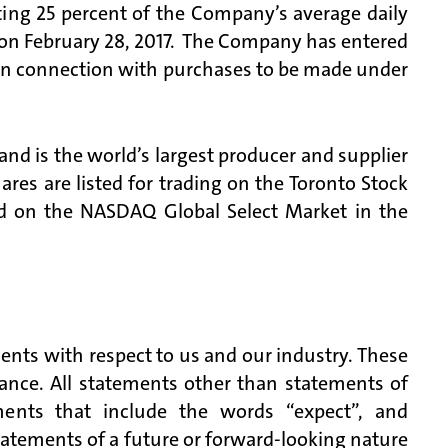
ing 25 percent of the Company’s average daily
 on February 28, 2017. The Company has entered
r in connection with purchases to be made under
d is the world’s largest producer and supplier
es are listed for trading on the Toronto Stock
 on the NASDAQ Global Select Market in the
ents with respect to us and our industry. These
mance. All statements other than statements of
ements that include the words “expect”, and
atements of a future or forward-looking nature