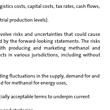
stics costs, capital costs, tax rates, cash flows,
rial production levels).
volve risks and uncertainties that could cause
ed by the forward-looking statements. The risks
 with producing and marketing methanol and
cts in various jurisdictions, including without
ding fluctuations in the supply, demand for and
nd for methanol for energy uses,
cially acceptable terms to underpin current