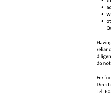
th
ac
w
o
Q
Having
relian
dilige
do not
For fu
Direct
Tel: 6