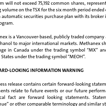
m will not exceed 75,192 common shares, represent
g volume on the TSX for the six month period ended
n automatic securities purchase plan with its broke
rogram.
ex is a Vancouver-based, publicly traded company an
hanol to major international markets. Methanex shar
nge in Canada under the trading symbol “MX” and
 States under the trading symbol “MEOH”.
ARD-LOOKING INFORMATION WARNING
ress release contains certain forward-looking statem
ents relate to future events or our future perfor
ical fact are forward looking statements. Stat
nue” or other comparable terminology and similar st