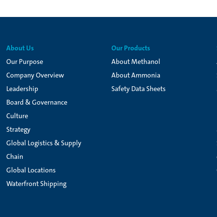
About Us
Our Products
Our Purpose
About Methanol
Company Overview
About Ammonia
Leadership
Safety Data Sheets
Board & Governance
Culture
Strategy
Global Logistics & Supply
Chain
Global Locations
Waterfront Shipping