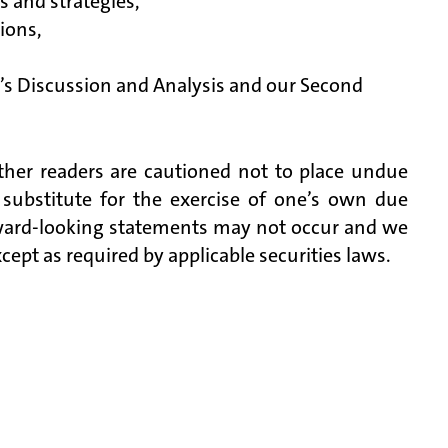
es and strategies,
tions,
’s Discussion and Analysis and our Second
ther readers are cautioned not to place undue
 substitute for the exercise of one’s own due
rward-looking statements may not occur and we
pt as required by applicable securities laws.