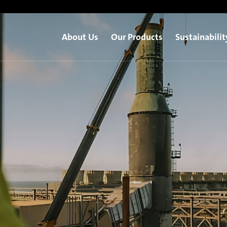
About Us
Our Products
Sustainabilit