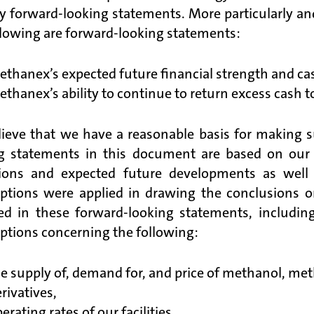
fy forward-looking statements. More particularly an
llowing are forward-looking statements:
thanex’s expected future financial strength and cas
thanex’s ability to continue to return excess cash t
ieve that we have a reasonable basis for making 
g statements in this document are based on our e
ions and expected future developments as well a
tions were applied in drawing the conclusions or
ed in these forward-looking statements, including
tions concerning the following:
e supply of, demand for, and price of methanol, metha
rivatives,
erating rates of our facilities,