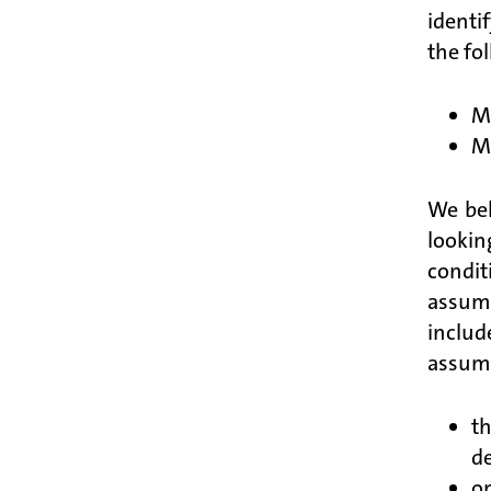
identi
the fo
Me
Me
We bel
lookin
condit
assump
includ
assump
th
de
op