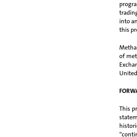
progra
tradin
into a
this p
Methan
of met
Excha
United
FORW
This p
statem
histor
“conti