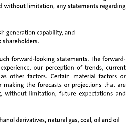
d without limitation, any statements regarding
h generation capability, and
o shareholders.
such forward-looking statements. The forward-
xperience, our perception of trends, current
s other factors. Certain material factors or
 making the forecasts or projections that are
, without limitation, future expectations and
nol derivatives, natural gas, coal, oil and oil