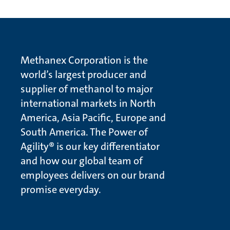
Methanex Corporation is the
world’s largest producer and
supplier of methanol to major
international markets in North
America, Asia Pacific, Europe and
South America. The Power of
Agility® is our key differentiator
and how our global team of
employees delivers on our brand
promise everyday.