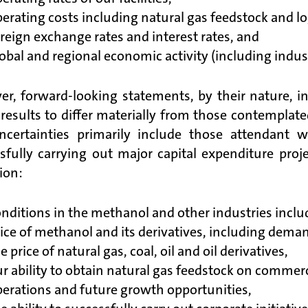
erating costs including natural gas feedstock and logi
reign exchange rates and interest rates, and
obal and regional economic activity (including indust
r, forward-looking statements, by their nature, in
 results to differ materially from those contemplat
ncertainties primarily include those attendant
sfully carrying out major capital expenditure proje
ion:
nditions in the methanol and other industries inclu
ice of methanol and its derivatives, including dema
e price of natural gas, coal, oil and oil derivatives,
r ability to obtain natural gas feedstock on commer
erations and future growth opportunities,