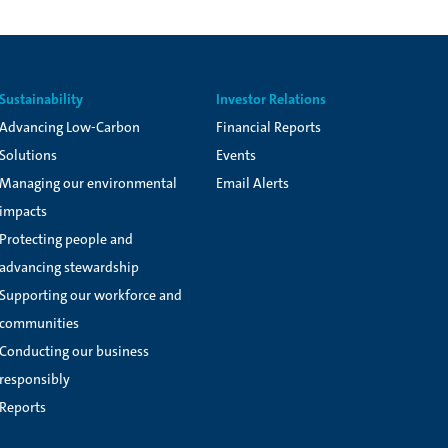
Sustainability
Investor Relations
Advancing Low-Carbon
Financial Reports
Solutions
Events
Managing our environmental
Email Alerts
impacts
Protecting people and
advancing stewardship
Supporting our workforce and
communities
Conducting our business
responsibly
Reports