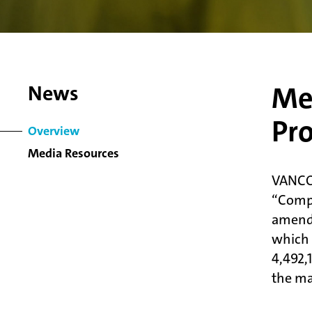
Met
News
Pro
Overview
Media Resources
VANCO
“Comp
amendm
which 
4,492,
the ma