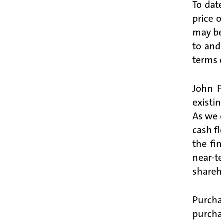
To dat
price 
may be
to and
terms 
John 
existi
As we 
cash f
the fi
near-t
shareh
Purcha
purcha