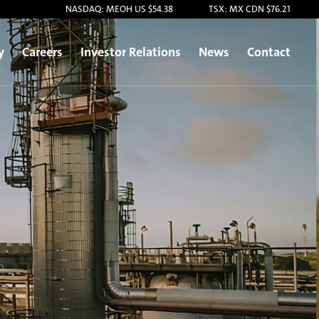
NASDAQ: MEOH US $54.38
TSX: MX CDN $76.21
y
Careers
Investor Relations
News
Contact