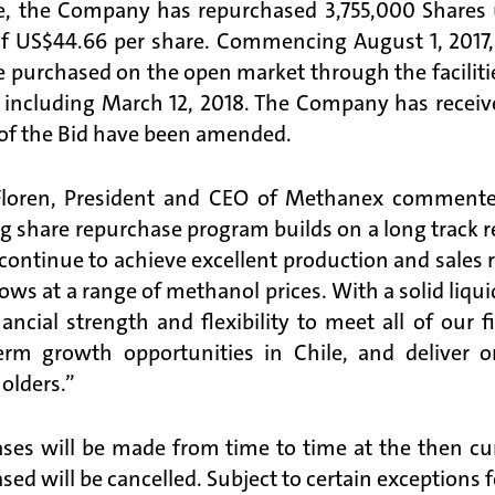
e, the Company has repurchased 3,755,000 Shares 
of US$44.66 per share. Commencing August 1, 2017
 purchased on the open market through the facilitie
 including March 12, 2018. The Company has recei
of the Bid have been amended.
Floren, President and CEO of Methanex commente
ng share repurchase program builds on a long track r
continue to achieve excellent production and sales r
lows at a range of methanol prices. With a solid liqu
nancial strength and flexibility to meet all of our
erm growth opportunities in Chile, and deliver
olders.”
ses will be made from time to time at the then cur
sed will be cancelled. Subject to certain exceptions 