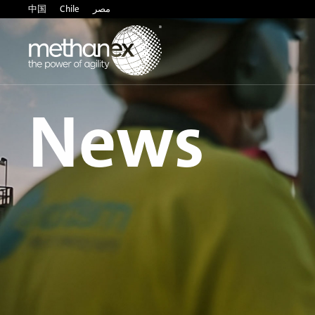
中国
Chile
مصر
News