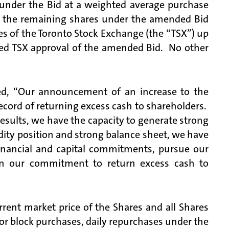
under the Bid at a weighted average purchase
, the remaining shares under the amended Bid
s of the Toronto Stock Exchange (the “TSX”) up
ved TSX approval of the amended Bid. No other
d, “Our announcement of an increase to the
ecord of returning excess cash to shareholders.
esults, we have the capacity to generate strong
idity position and strong balance sheet, we have
 financial and capital commitments, pursue our
 on our commitment to return excess cash to
rent market price of the Shares and all Shares
for block purchases, daily repurchases under the