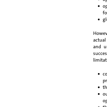
op
fo
gl
Howeve
actual
and u
succes
limitat
co
pr
th
ou
op