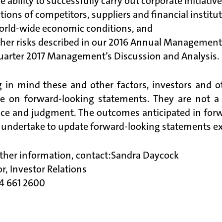
e ability to successfully carry out corporate initiativ
tions of competitors, suppliers and financial institu
orld-wide economic conditions, and
ther risks described in our 2016 Annual Management
uarter 2017 Management’s Discussion and Analysis.
 in mind these and other factors, investors and o
ce on forward-looking statements. They are not a
nce and judgment. The outcomes anticipated in fo
 undertake to update forward-looking statements exce
rther information, contact:Sandra Daycock
or, Investor Relations
04 661 2600