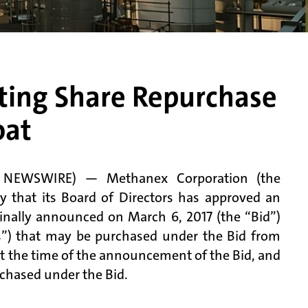
sting Share Repurchase
oat
E NEWSWIRE) — Methanex Corporation (the
hat its Board of Directors has approved an
inally announced on March 6, 2017 (the “Bid”)
”) that may be purchased under the Bid from
t at the time of the announcement of the Bid, and
hased under the Bid.