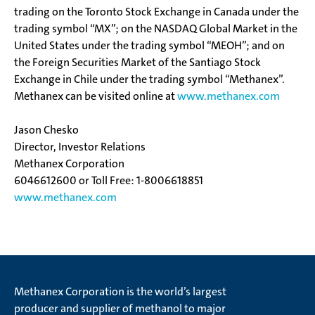
trading on the Toronto Stock Exchange in Canada under the
trading symbol “MX”; on the NASDAQ Global Market in the
United States under the trading symbol “MEOH”; and on
the Foreign Securities Market of the Santiago Stock
Exchange in Chile under the trading symbol “Methanex”.
Methanex can be visited online at
www.methanex.com
Jason Chesko
Director, Investor Relations
Methanex Corporation
604­661­2600 or Toll Free: 1-800­661­8851
www.methanex.com
Methanex Corporation is the world’s largest
producer and supplier of methanol to major