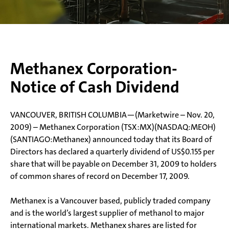
Methanex Corporation-
Notice of Cash Dividend
VANCOUVER, BRITISH COLUMBIA—(Marketwire – Nov. 20,
2009) – Methanex Corporation (TSX:MX)(NASDAQ:MEOH)
(SANTIAGO:Methanex) announced today that its Board of
Directors has declared a quarterly dividend of US$0.155 per
share that will be payable on December 31, 2009 to holders
of common shares of record on December 17, 2009.
Methanex is a Vancouver based, publicly traded company
and is the world’s largest supplier of methanol to major
international markets. Methanex shares are listed for