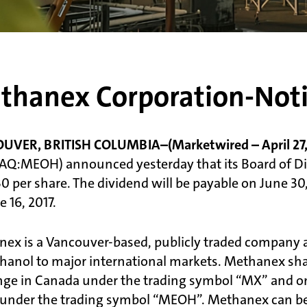
thanex Corporation-Noti
VER, BRITISH COLUMBIA–(Marketwired – April 27, 
Q:MEOH) announced yesterday that its Board of Dire
0 per share. The dividend will be payable on June 30
 16, 2017.
ex is a Vancouver-based, publicly traded company an
hanol to major international markets. Methanex share
ge in Canada under the trading symbol “MX” and o
 under the trading symbol “MEOH”. Methanex can be 