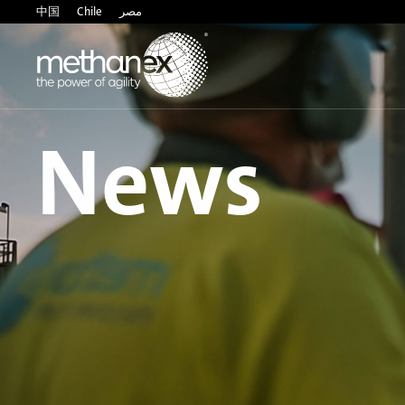
中国
Chile
مصر
News