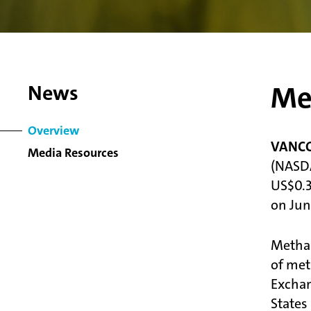
Me
News
Overview
VANCOU
Media Resources
(NASDA
US$0.3
on June
Methan
of met
Exchan
States