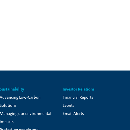
Sustainability
Investor Relations
Advancing Low-Carbon
Financial Reports
Solutions
Events
Managing our environmental
Email Alerts
impacts
Protecting people and