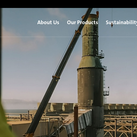
About Us
Our Products
Sustainabilit