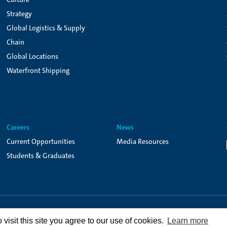
Strategy
Global Logistics & Supply
Chain
Global Locations
Waterfront Shipping
Careers
News
Current Opportunities
Media Resources
Students & Graduates
Privacy Policy
Terms of Use
Cookie Policy
isit this site you agree to our use of cookies.
Learn more