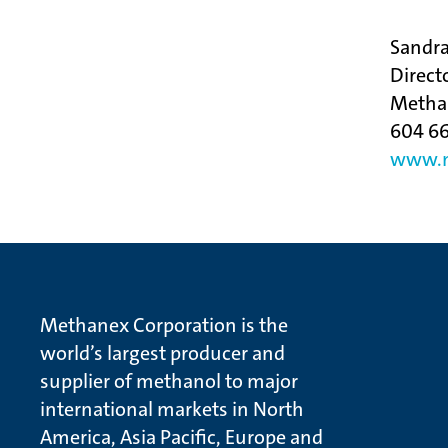
Sandr
Direct
Metha
604 66
www.m
Methanex Corporation is the
world’s largest producer and
supplier of methanol to major
international markets in North
America, Asia Pacific, Europe and