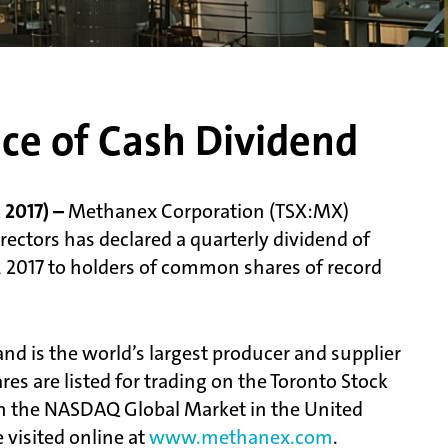
ce of Cash Dividend
2017) –
Methanex Corporation (TSX:MX)
ctors has declared a quarterly dividend of
, 2017 to holders of common shares of record
d is the world’s largest producer and supplier
s are listed for trading on the Toronto Stock
n the NASDAQ Global Market in the United
visited online at
www.methanex.com
.