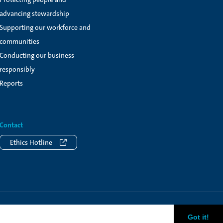
advancing stewardship
Supporting our workforce and
communities
Conducting our business
responsibly
Reports
Contact
Ethics Hotline
Got it!