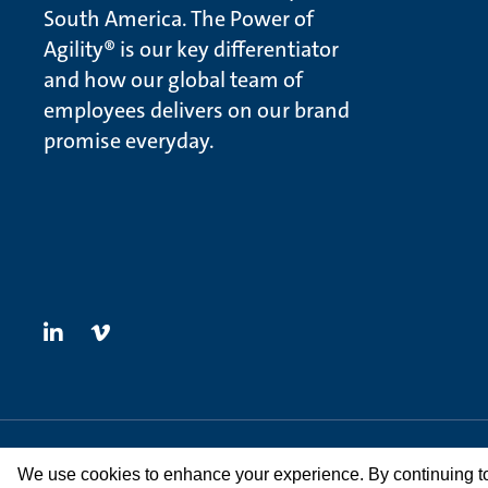
South America. The Power of
Agility® is our key differentiator
and how our global team of
employees delivers on our brand
promise everyday.
© Methanex Corporation 2026. All rights Reserved
We use cookies to enhance your experience. By continuing to v