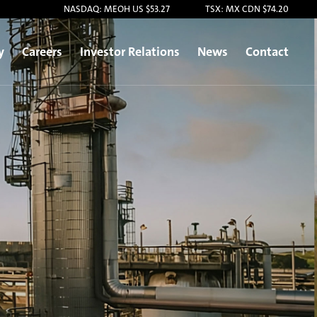
NASDAQ: MEOH US $53.27
TSX: MX CDN $74.20
y
Careers
Investor Relations
News
Contact