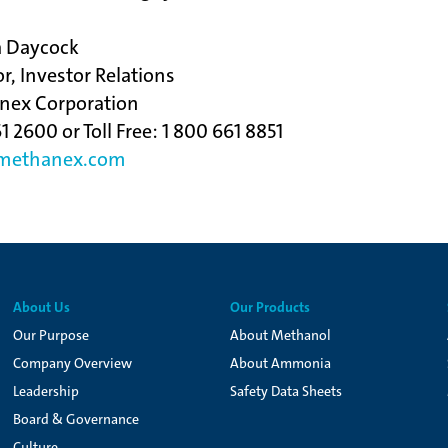
a Daycock
or, Investor Relations
nex Corporation
1 2600 or Toll Free: 1 800 661 8851
ethanex.com
About Us
Our Products
Our Purpose
About Methanol
Company Overview
About Ammonia
Leadership
Safety Data Sheets
Board & Governance
Culture