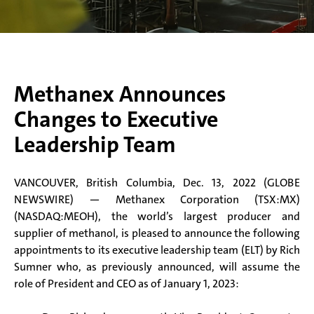
Methanex Announces
Changes to Executive
Leadership Team
VANCOUVER, British Columbia, Dec. 13, 2022 (GLOBE
NEWSWIRE) — Methanex Corporation (TSX:MX)
(NASDAQ:MEOH), the world’s largest producer and
supplier of methanol, is pleased to announce the following
appointments to its executive leadership team (ELT) by Rich
Sumner who, as previously announced, will assume the
role of President and CEO as of January 1, 2023: