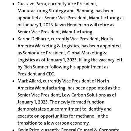
Gustavo Parra, currently Vice President,
Manufacturing Strategy and Planning, has been
appointed as Senior Vice President, Manufacturing as
of January 1, 2023. Kevin Henderson will retire as
Senior Vice President, Manufacturing.
Karine Delbarre, currently Vice President, North
America Marketing & Logistics, has been appointed
as Senior Vice President, Global Marketing &
Logistics as of January 1, 2023, filling the vacancy left
by Rich Sumner following his appointment as
President and CEO.
Mark Allard, currently Vice President of North
America Manufacturing, has been appointed as the
Senior Vice President, Low Carbon Solutions as of
January 1, 2023. The newly formed function
demonstrates our commitment to identify and
execute on opportunities for methanol in the
transition to a low carbon economy.
Kevin Price, currently General Counsel & Corporate