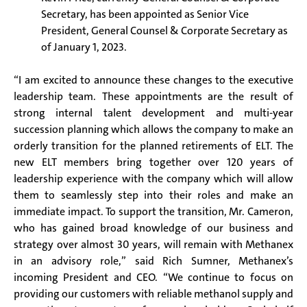
Secretary, has been appointed as Senior Vice
President, General Counsel & Corporate Secretary as
of January 1, 2023.
“I am excited to announce these changes to the executive
leadership team. These appointments are the result of
strong internal talent development and multi-year
succession planning which allows the company to make an
orderly transition for the planned retirements of ELT. The
new ELT members bring together over 120 years of
leadership experience with the company which will allow
them to seamlessly step into their roles and make an
immediate impact. To support the transition, Mr. Cameron,
who has gained broad knowledge of our business and
strategy over almost 30 years, will remain with Methanex
in an advisory role,” said Rich Sumner, Methanex’s
incoming President and CEO. “We continue to focus on
providing our customers with reliable methanol supply and