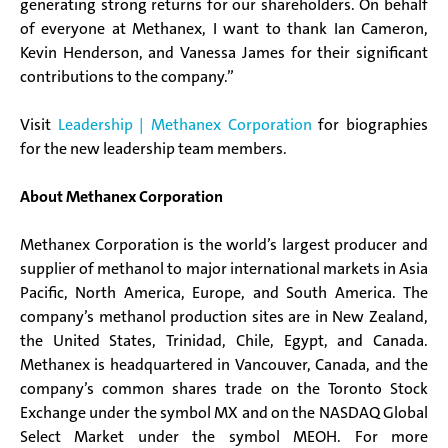
generating strong returns for our shareholders. On behalf
of everyone at Methanex, I want to thank Ian Cameron,
Kevin Henderson, and Vanessa James for their significant
contributions to the company.”
Visit
Leadership | Methanex Corporation
for biographies
for the new leadership team members.
About Methanex Corporation
Methanex Corporation is the world’s largest producer and
supplier of methanol to major international markets in Asia
Pacific, North America, Europe, and South America. The
company’s methanol production sites are in New Zealand,
the United States, Trinidad, Chile, Egypt, and Canada.
Methanex is headquartered in Vancouver, Canada, and the
company’s common shares trade on the Toronto Stock
Exchange under the symbol MX and on the NASDAQ Global
Select Market under the symbol MEOH. For more