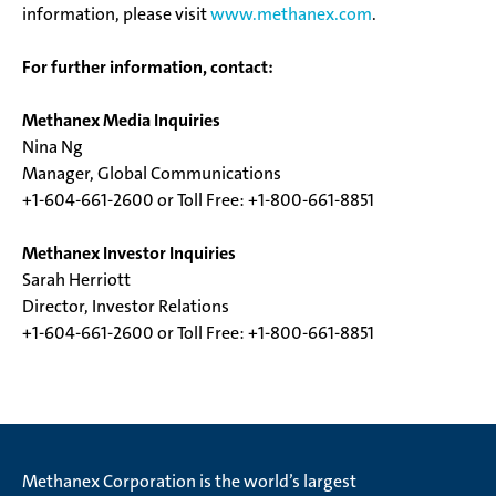
information, please visit
www.methanex.com
.
For further information, contact:
Methanex Media Inquiries
Nina Ng
Manager, Global Communications
+1-604-661-2600 or Toll Free: +1-800-661-8851
Methanex Investor Inquiries
Sarah Herriott
Director, Investor Relations
+1-604-661-2600 or Toll Free: +1-800-661-8851
Methanex Corporation is the world’s largest