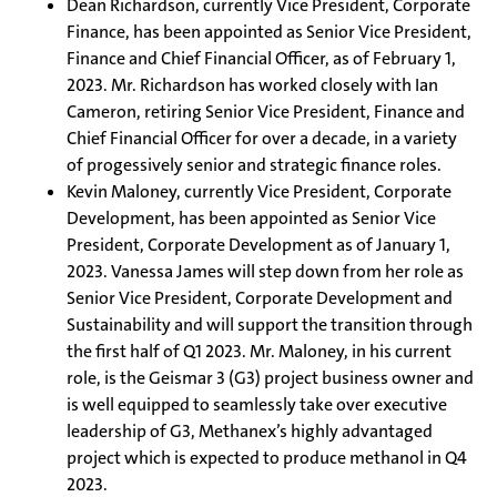
Dean Richardson, currently Vice President, Corporate
Finance, has been appointed as Senior Vice President,
Finance and Chief Financial Officer, as of February 1,
2023. Mr. Richardson has worked closely with Ian
Cameron, retiring Senior Vice President, Finance and
Chief Financial Officer for over a decade, in a variety
of progessively senior and strategic finance roles.
Kevin Maloney, currently Vice President, Corporate
Development, has been appointed as Senior Vice
President, Corporate Development as of January 1,
2023. Vanessa James will step down from her role as
Senior Vice President, Corporate Development and
Sustainability and will support the transition through
the first half of Q1 2023. Mr. Maloney, in his current
role, is the Geismar 3 (G3) project business owner and
is well equipped to seamlessly take over executive
leadership of G3, Methanex’s highly advantaged
project which is expected to produce methanol in Q4
2023.