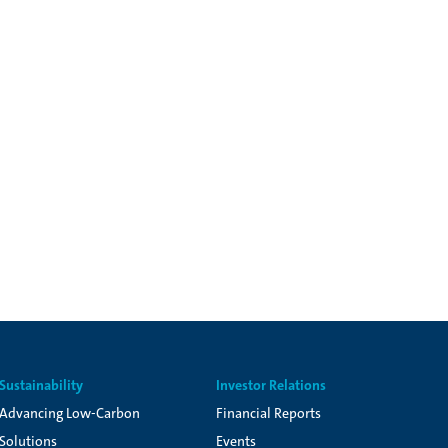
Sustainability
Investor Relations
Advancing Low-Carbon
Financial Reports
Solutions
Events