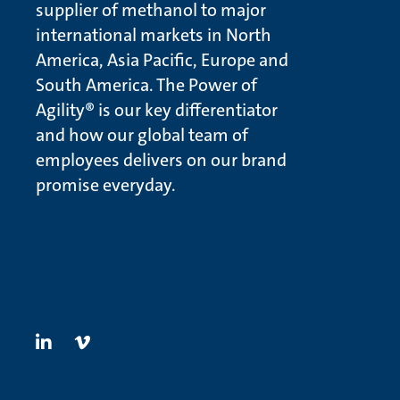
supplier of methanol to major
international markets in North
America, Asia Pacific, Europe and
South America. The Power of
Agility® is our key differentiator
and how our global team of
employees delivers on our brand
promise everyday.