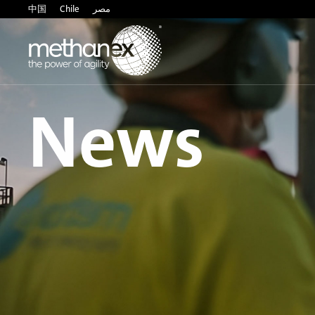
中国
Chile
مصر
News