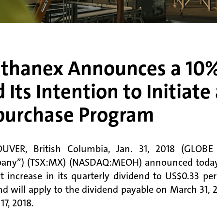
thanex Announces a 10% 
 Its Intention to Initiat
purchase Program
UVER, British Columbia, Jan. 31, 2018 (GLOB
ny”) (TSX:MX) (NASDAQ:MEOH) announced today th
t increase in its quarterly dividend to US$0.33 p
nd will apply to the dividend payable on March 31,
17, 2018.