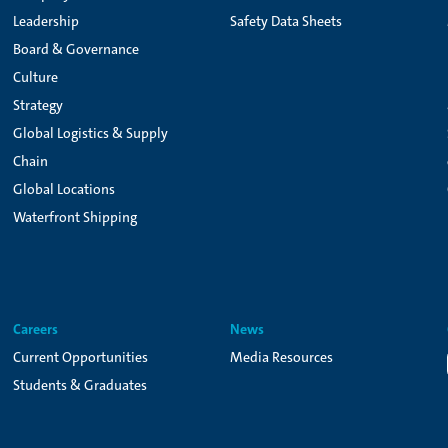
Leadership
Safety Data Sheets
Board & Governance
Culture
Strategy
Global Logistics & Supply
Chain
Global Locations
Waterfront Shipping
Careers
News
Current Opportunities
Media Resources
Students & Graduates