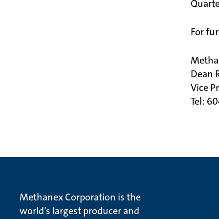
Quarte
For fu
Metha
Dean 
Vice P
Tel: 6
Methanex Corporation is the
world’s largest producer and