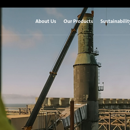
About Us
Our Products
Sustainabilit