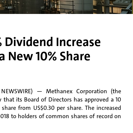
Dividend Increase
e a New 10% Share
E NEWSWIRE) — Methanex Corporation (the
at its Board of Directors has approved a 10
er share from US$0.30 per share. The increased
 2018 to holders of common shares of record on