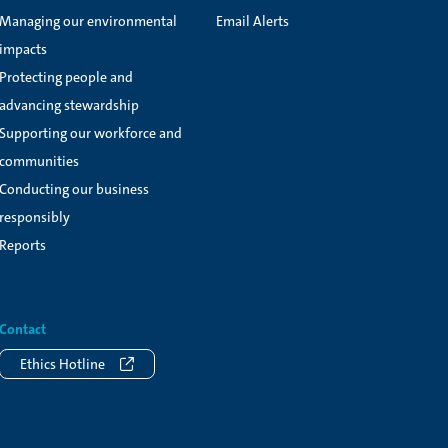
Managing our environmental
Email Alerts
impacts
Protecting people and
advancing stewardship
Supporting our workforce and
communities
Conducting our business
responsibly
Reports
Contact
Ethics Hotline