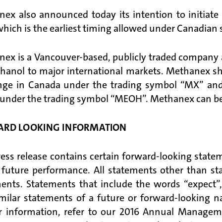
ex also announced today its intention to initiat
which is the earliest timing allowed under Canadian se
ex is a Vancouver-based, publicly traded company an
hanol to major international markets. Methanex shar
nge in Canada under the trading symbol “MX” and
 under the trading symbol “MEOH”. Methanex can be 
RD LOOKING INFORMATION
ress release contains certain forward-looking state
 future performance. All statements other than sta
ents. Statements that include the words “expect”
milar statements of a future or forward-looking n
r information, refer to our 2016 Annual Managem