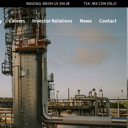
NASDAQ: MEOH US $54.38
TSX: MX CDN $76.21
y
Careers
Investor Relations
News
Contact