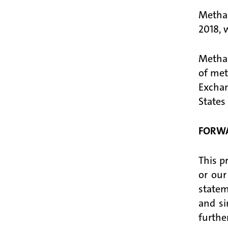
Methan
2018, 
Methan
of met
Excha
States
FORWA
This p
or our
statem
and si
furthe