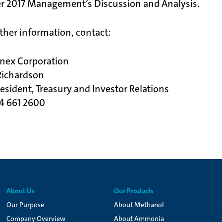
r 2017 Management’s Discussion and Analysis.
rther information, contact:
nex Corporation
Richardson
resident, Treasury and Investor Relations
04 661 2600
About Us
Our Products
Our Purpose
About Methanol
Company Overview
About Ammonia