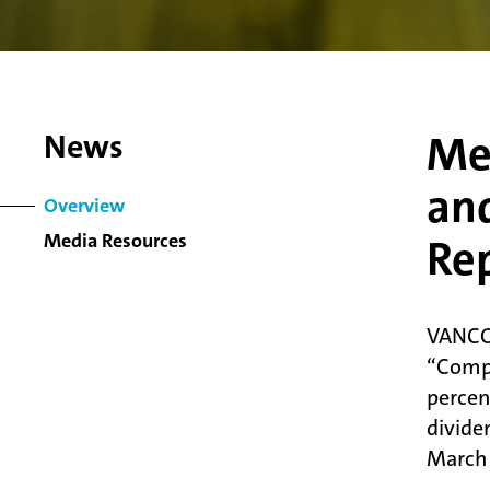
Me
News
and
Overview
Media Resources
Re
VANCO
“Compa
percen
divide
March 