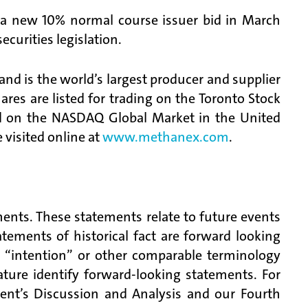
e a new 10% normal course issuer bid in March
curities legislation.
d is the world’s largest producer and supplier
es are listed for trading on the Toronto Stock
 on the NASDAQ Global Market in the United
visited online at
www.methanex.com
.
ments. These statements relate to future events
tements of historical fact are forward looking
, “intention” or other comparable terminology
ature identify forward-looking statements. For
ent’s Discussion and Analysis and our Fourth