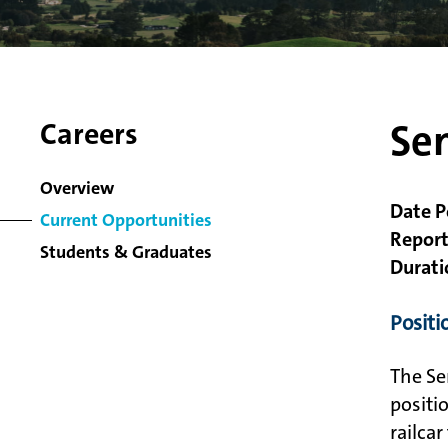
Sen
Careers
Overview
Date P
Current Opportunities
Report
Students & Graduates
Durati
Posit
The Se
positi
railca