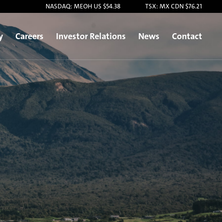
NASDAQ: MEOH US $54.38
TSX: MX CDN $76.21
y
Careers
Investor Relations
News
Contact