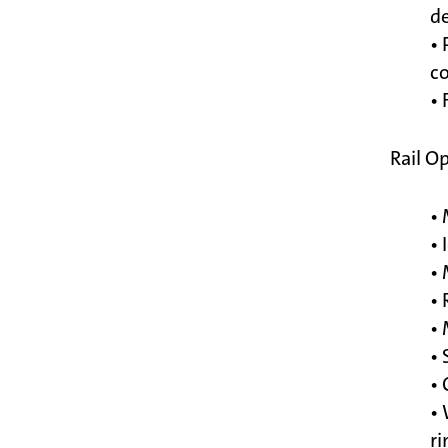
de
• 
c
• 
Rail O
• 
• 
• 
•
• 
• 
• 
• 
ri