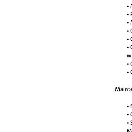
• 
• 
• 
• 
• 
• 
we
• 
•
Mainte
• 
•
• 
M