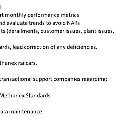
d
ort monthly performance metrics
nd evaluate trends to avoid NARs
ents (derailments, customer issues, plant issues,
ds, lead correction of any deficiencies.
hanex railcars.
d transactional support companies regarding:
r Methanex Standards
 data maintenance