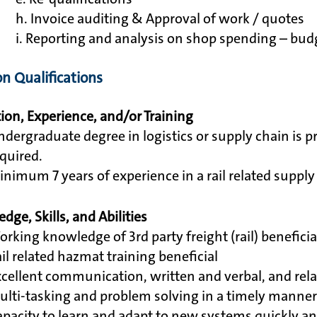
h. Invoice auditing & Approval of work / quotes
i. Reporting and analysis on shop spending – b
on Qualifications
ion, Experience, and/or Training
dergraduate degree in logistics or supply chain is p
quired.
nimum 7 years of experience in a rail related supply c
dge, Skills, and Abilities
rking knowledge of 3rd party freight (rail) beneficia
il related hazmat training beneficial
cellent communication, written and verbal, and relat
lti-tasking and problem solving in a timely manner 
pacity to learn and adapt to new systems quickly and