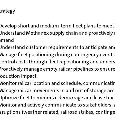
Strategy
Develop short and medium-term fleet plans to meet 
Understand Methanex supply chain and proactively a
emand
Understand customer requirements to anticipate and
 Manage fleet positioning during contingency event
Control costs through fleet repositioning and unders
Proactively manage empty railcar pipelines to ensur
roduction impact.
Monitor railcar location and schedule, communicati
 Manage railcar movements in and out of storage ac
Optimize fleet to minimize demurrage and lease tra
Monitor and actively communicate to stakeholders, a
sruptions (weather related, railroad strikes, conting