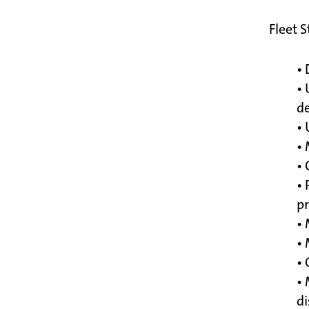
Fleet 
• 
• 
d
• 
•
• 
• 
p
• 
•
• 
• 
di