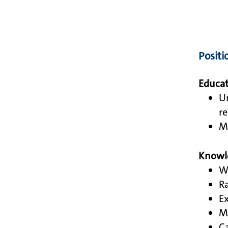
Positi
Educat
Un
re
Mi
Knowle
Wo
Ra
Ex
Mu
Ca