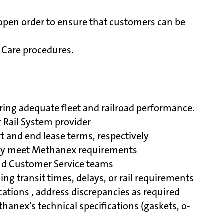
s open order to ensure that customers can be
 Care procedures.
ring adequate fleet and railroad performance.
r Rail System provider
t and end lease terms, respectively
they meet Methanex requirements
and Customer Service teams
g transit times, delays, or rail requirements
cations , address discrepancies as required
thanex’s technical specifications (gaskets, o-