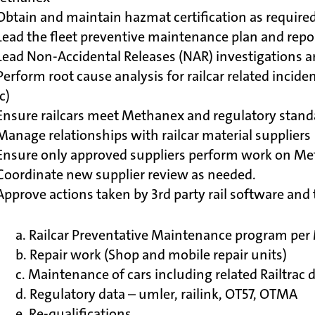
Obtain and maintain hazmat certification as require
Lead the fleet preventive maintenance plan and rep
Lead Non-Accidental Releases (NAR) investigations a
Perform root cause analysis for railcar related incid
c)
Ensure railcars meet Methanex and regulatory standar
Manage relationships with railcar material suppliers
Ensure only approved suppliers perform work on Met
Coordinate new supplier review as needed.
Approve actions taken by 3rd party rail software an
a. Railcar Preventative Maintenance program pe
b. Repair work (Shop and mobile repair units)
c. Maintenance of cars including related Railtrac
d. Regulatory data – umler, railink, OT57, OTMA
e. Re-qualifications