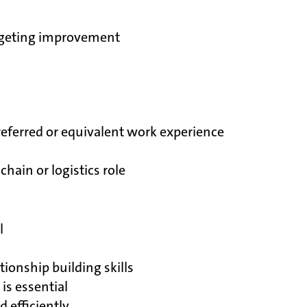
udgeting improvement
referred or equivalent work experience
hain or logistics role
l
ionship building skills
is essential
 efficiently