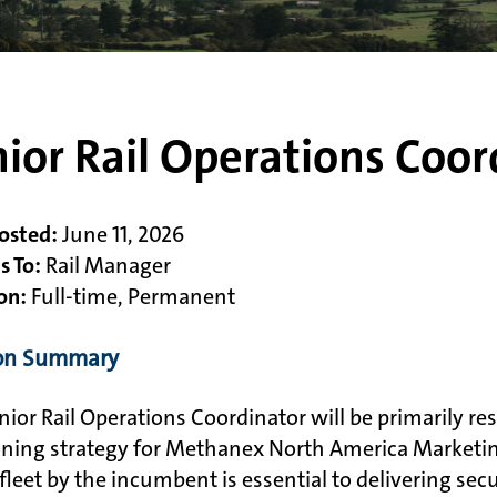
ior Rail Operations Coor
osted:
June 11, 2026
s To:
Rail Manager
on:
Full-time, Permanent
ion Summary
nior Rail Operations Coordinator will be primarily res
oning strategy for Methanex North America Marketi
r fleet by the incumbent is essential to delivering se