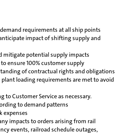
demand requirements at all ship points
nticipate impact of shifting supply and
 mitigate potential supply impacts
s to ensure 100% customer supply
tanding of contractual rights and obligations
e plant loading requirements are met to avoid
ng to Customer Service as necessary.
cording to demand patterns
ck expenses
ny impacts to orders arising from rail
ency events, railroad schedule outages,