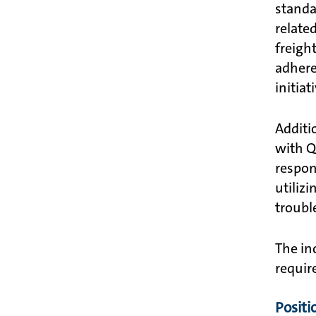
standa
relate
freigh
adhere
initiat
Additi
with QT
respon
utilizi
troubl
The in
requir
Positi