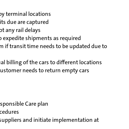
by terminal locations
its due are captured
t any rail delays
to expedite shipments as required
if transit time needs to be updated due to
l billing of the cars to different locations
customer needs to return empty cars
sponsible Care plan
ocedures
suppliers and initiate implementation at