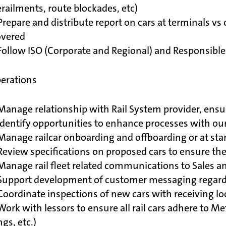
railments, route blockades, etc)
Prepare and distribute report on cars at terminals v
overed
Follow ISO (Corporate and Regional) and Responsible
perations
Manage relationship with Rail System provider, ensu
Identify opportunities to enhance processes with ou
Manage railcar onboarding and offboarding or at star
 Review specifications on proposed cars to ensure 
Manage rail fleet related communications to Sales 
Support development of customer messaging regardin
Coordinate inspections of new cars with receiving lo
Work with lessors to ensure all rail cars adhere to Me
ngs, etc.)