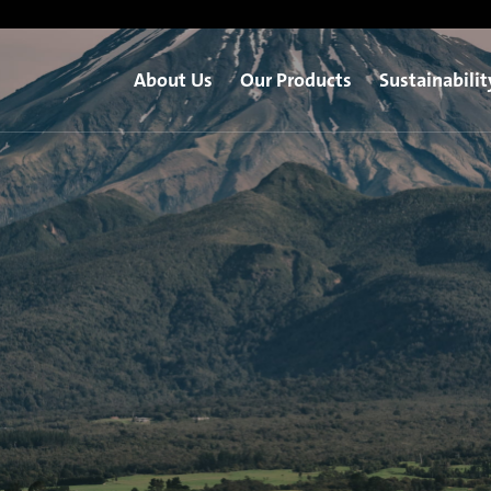
About Us
Our Products
Sustainabilit