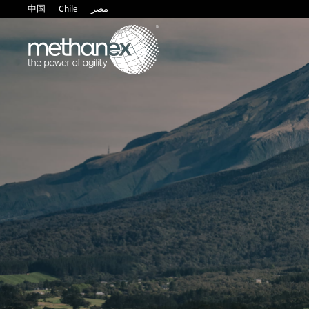
中国
Chile
مصر