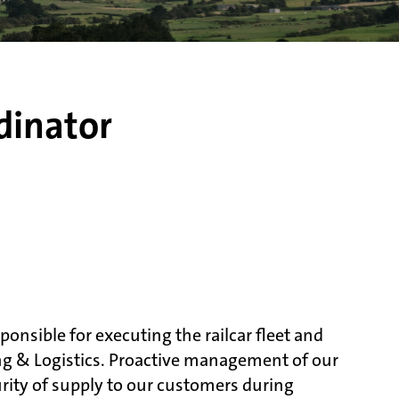
dinator
ponsible for executing the railcar fleet and
ng & Logistics. Proactive management of our
curity of supply to our customers during