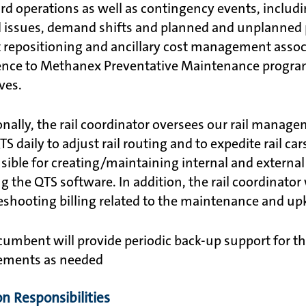
rd operations as well as contingency events, includin
d issues, demand shifts and planned and unplanned pl
t repositioning and ancillary cost management associ
nce to Methanex Preventative Maintenance program,
ives.
onally, the rail coordinator oversees our rail manag
S daily to adjust rail routing and to expedite rail ca
sible for creating/maintaining internal and external 
ng the QTS software. In addition, the rail coordinator
eshooting billing related to the maintenance and upke
cumbent will provide periodic back-up support for the
ements as needed
on Responsibilities