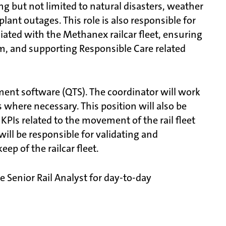
g but not limited to natural disasters, weather
ant outages. This role is also responsible for
ated with the Methanex railcar fleet, ensuring
 and supporting Responsible Care related
ement software (QTS). The coordinator will work
rs where necessary. This position will also be
KPIs related to the movement of the rail fleet
 will be responsible for validating and
ep of the railcar fleet.
 Senior Rail Analyst for day-to-day