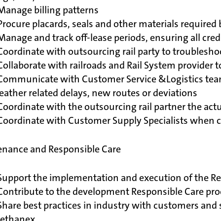
Manage billing patterns
Procure placards, seals and other materials required 
Manage and track off-lease periods, ensuring all cred
Coordinate with outsourcing rail party to troubleshoo
Collaborate with railroads and Rail System provider 
Communicate with Customer Service &Logistics team 
ather related delays, new routes or deviations
Coordinate with the outsourcing rail partner the actua
 Coordinate with Customer Supply Specialists when 
nance and Responsible Care
Support the implementation and execution of the Re
 Contribute to the development Responsible Care pr
Share best practices in industry with customers and 
ethanex