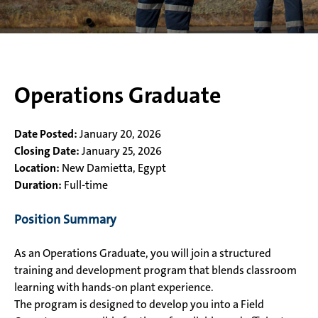
Operations Graduate
Date Posted:
January 20, 2026
Closing Date:
January 25, 2026
Location:
New Damietta, Egypt
Duration:
Full-time
Position Summary
As an Operations Graduate, you will join a structured
training and development program that blends classroom
learning with hands-on plant experience.
The program is designed to develop you into a Field