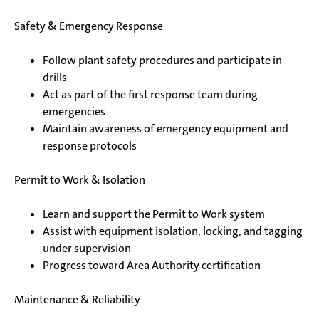
Safety & Emergency Response
Follow plant safety procedures and participate in
drills
Act as part of the first response team during
emergencies
Maintain awareness of emergency equipment and
response protocols
Permit to Work & Isolation
Learn and support the Permit to Work system
Assist with equipment isolation, locking, and tagging
under supervision
Progress toward Area Authority certification
Maintenance & Reliability