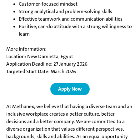
Customer-focused mindset
Strong analytical and problem-solving skills
Effective teamwork and communication abilities
Positive, can-do attitude with a strong willingness to
learn
More Information:
Location: New Damietta, Egypt
Application Deadline: 27 January 2026
Targeted Start Date: March 2026
Apply Now
At Methanex, we believe that having a diverse team and an
inclusive workplace creates a better culture, better
decisions and a better company. We are committed to a
diverse organization that values different perspectives,
backgrounds, skills and abilities. As an equal opportunity