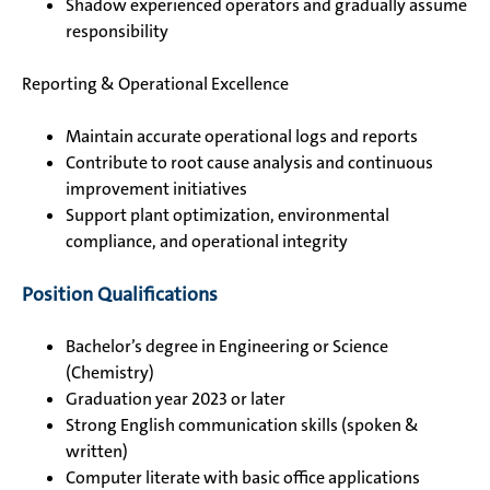
Shadow experienced operators and gradually assume
responsibility
Reporting & Operational Excellence
Maintain accurate operational logs and reports
Contribute to root cause analysis and continuous
improvement initiatives
Support plant optimization, environmental
compliance, and operational integrity
Position Qualifications
Bachelor’s degree in Engineering or Science
(Chemistry)
Graduation year 2023 or later
Strong English communication skills (spoken &
written)
Computer literate with basic office applications