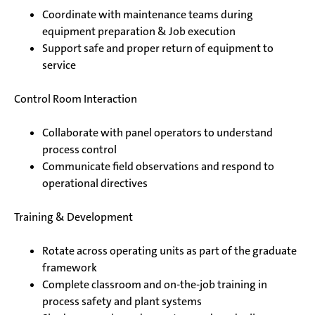
Coordinate with maintenance teams during
equipment preparation & Job execution
Support safe and proper return of equipment to
service
Control Room Interaction
Collaborate with panel operators to understand
process control
Communicate field observations and respond to
operational directives
Training & Development
Rotate across operating units as part of the graduate
framework
Complete classroom and on-the-job training in
process safety and plant systems