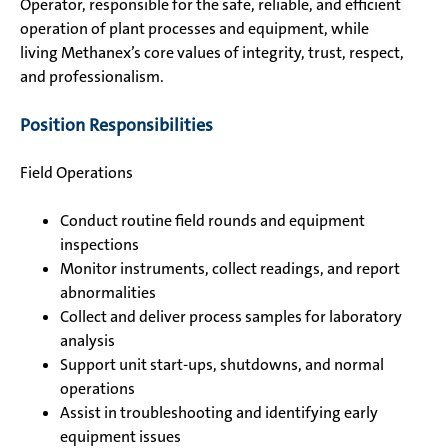
Operator, responsible for the safe, reliable, and efficient
operation of plant processes and equipment, while
living Methanex’s core values of integrity, trust, respect,
and professionalism.
Position Responsibilities
Field Operations
Conduct routine field rounds and equipment
inspections
Monitor instruments, collect readings, and report
abnormalities
Collect and deliver process samples for laboratory
analysis
Support unit start-ups, shutdowns, and normal
operations
Assist in troubleshooting and identifying early
equipment issues