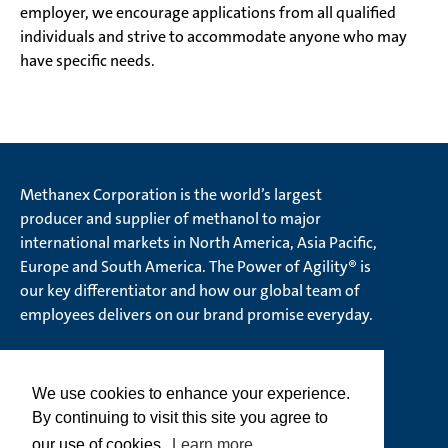
employer, we encourage applications from all qualified
individuals and strive to accommodate anyone who may
have specific needs.
Methanex Corporation is the world’s largest
producer and supplier of methanol to major
international markets in North America, Asia Pacific,
Europe and South America. The Power of Agility® is
our key differentiator and how our global team of
employees delivers on our brand promise everyday.
We use cookies to enhance your experience.
© Methanex Corporation 2026. All rights Reserved
By continuing to visit this site you agree to
Ethics Hotline
our use of cookies.
Learn more