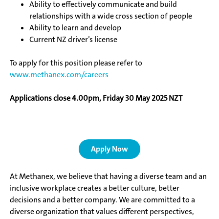
Ability to effectively communicate and build
relationships with a wide cross section of people
Ability to learn and develop
Current NZ driver’s license
To apply for this position please
refer to
www.methanex.com/careers
Applications close 4.00pm, Friday 30 May 2025 NZT
Apply Now
At Methanex, we believe that having a diverse team and an
inclusive workplace creates a better culture, better
decisions and a better company. We are committed to a
diverse organization that values different perspectives,