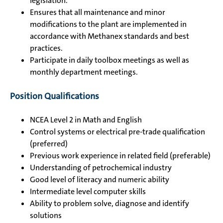
legislation.
Ensures that all maintenance and minor
modifications to the plant are implemented in
accordance with Methanex standards and best
practices.
Participate in daily toolbox meetings as well as
monthly department meetings.
Position Qualifications
NCEA Level 2 in Math and English
Control systems or electrical pre-trade qualification
(preferred)
Previous work experience in related field (preferable)
Understanding of petrochemical industry
Good level of literacy and numeric ability
Intermediate level computer skills
Ability to problem solve, diagnose and identify
solutions