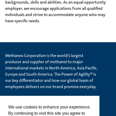
backgrounds, skills and abilities. As an equal opportunity
employer, we encourage applications from all qualified
individuals and strive to accommodate anyone who may
have specific needs.
Methanex Corporation is the world’s largest
producer and supplier of methanol to major
international markets in North America, Asia Pacific,
Europe and South America. The Power of Agility® is
our key differentiator and how our global team of
employees delivers on our brand promise everyday.
We use cookies to enhance your experience.
© Methanex Corporation 2026. All rights Reserved
By continuing to visit this site you agree to