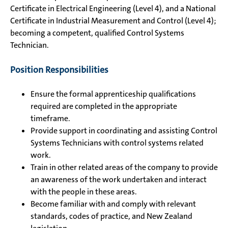
Certificate in Electrical Engineering (Level 4), and a National
Certificate in Industrial Measurement and Control (Level 4);
becoming a competent, qualified Control Systems
Technician.
Position Responsibilities
Ensure the formal apprenticeship qualifications
required are completed in the appropriate
timeframe.
Provide support in coordinating and assisting Control
Systems Technicians with control systems related
work.
Train in other related areas of the company to provide
an awareness of the work undertaken and interact
with the people in these areas.
Become familiar with and comply with relevant
standards, codes of practice, and New Zealand