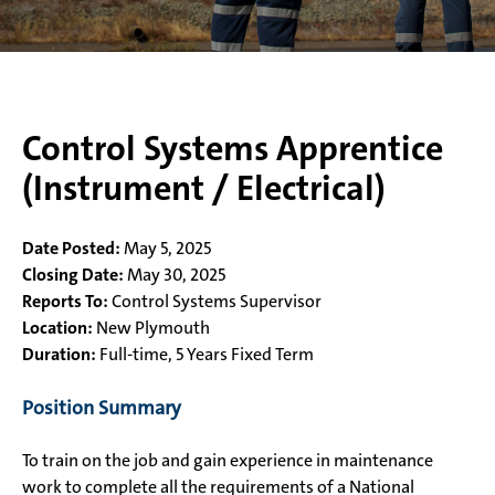
Control Systems Apprentice
(Instrument / Electrical)
Date Posted:
May 5, 2025
Closing Date:
May 30, 2025
Reports To:
Control Systems Supervisor
Location:
New Plymouth
Duration:
Full-time, 5 Years Fixed Term
Position Summary
To train on the job and gain experience in maintenance
work to complete all the requirements of a National